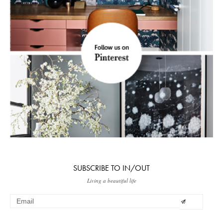
SUBSCRIBE TO IN/OUT
Living a beautiful life