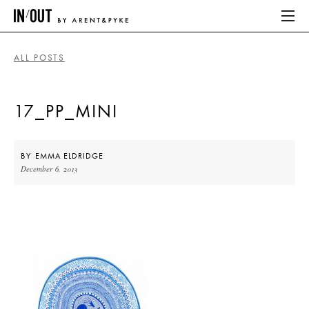
ALL POSTS
ABOUT
17_PP_MINI
HOME
LATEST
BY
EMMA ELDRIDGE
December 6, 2013
PLACES WE LOVE
ABOUT
HOME
LATEST