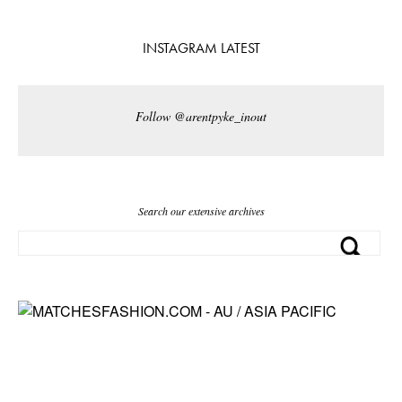
INSTAGRAM LATEST
Follow @arentpyke_inout
Search our extensive archives