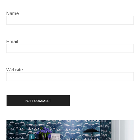
Name
Email
Website