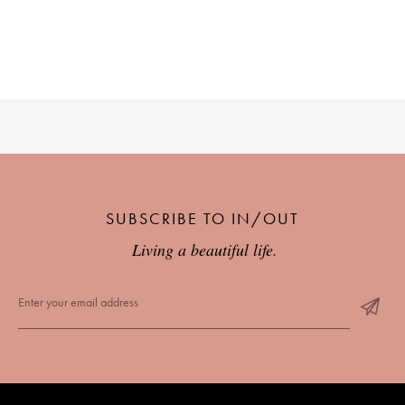
SUBSCRIBE TO IN/OUT
Living a beautiful life.