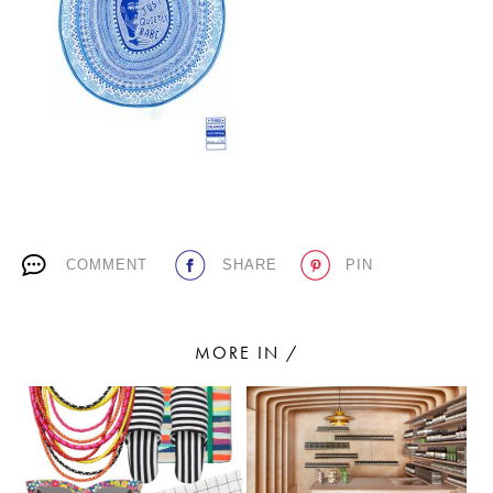
PLACES WE LOVE
COMMENT
SHARE
PIN
SUBSCRIBE TO OUR NEWSLETTER
Living a beautiful life.
MORE IN /