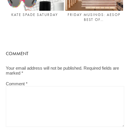
KATE SPADE SATURDAY
FRIDAY MUSINGS: AESOP
BEST OF…
COMMENT
Your email address will not be published.
Required fields are
marked
*
Comment
*