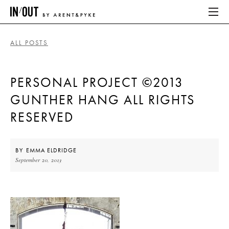
ALL POSTS
ABOUT
PERSONAL PROJECT ©2013
HOME
GUNTHER HANG ALL RIGHTS
LATEST
RESERVED
PLACES WE LOVE
BY
EMMA ELDRIDGE
September 20, 2013
ABOUT
HOME
LATEST