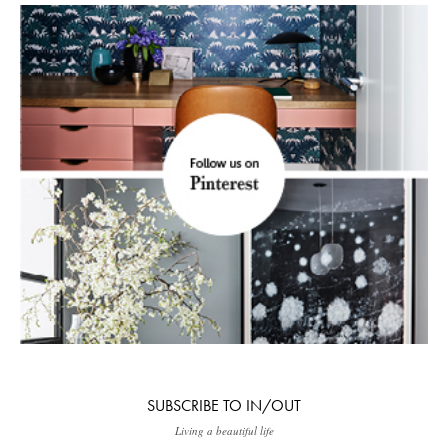
SUBSCRIBE TO IN/OUT
Living a beautiful life