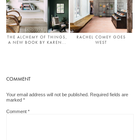
THE ALCHEMY OF THINGS,
RACHEL COMEY GOES
A NEW BOOK BY KAREN...
WEST
COMMENT
Your email address will not be published.
Required fields are
marked
*
Comment
*