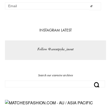
INSTAGRAM LATEST
Follow @arentpyke_inout
Search our extensive archives