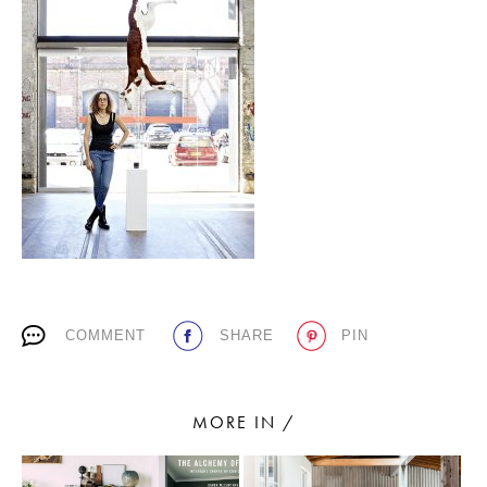
PLACES WE LOVE
SUBSCRIBE TO OUR NEWSLETTER
Living a beautiful life.
COMMENT
SHARE
PIN
MORE IN /