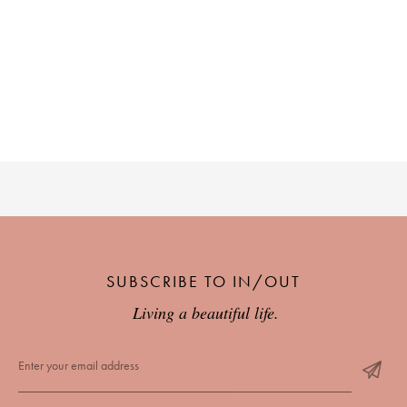
SUBSCRIBE TO IN/OUT
Living a beautiful life.