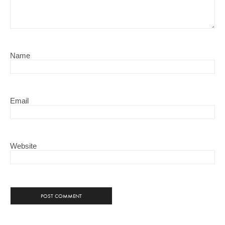
Name
Email
Website