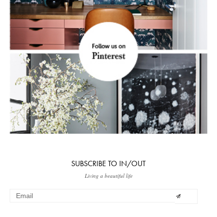
SUBSCRIBE TO IN/OUT
Living a beautiful life