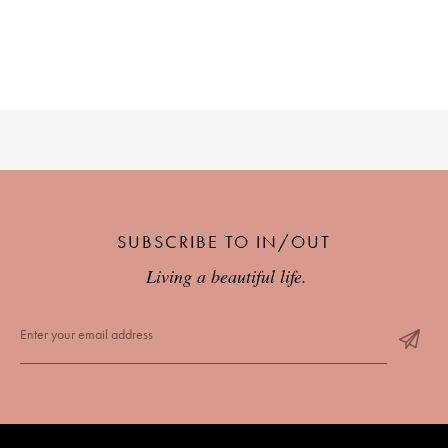
SUBSCRIBE TO IN/OUT
Living a beautiful life.