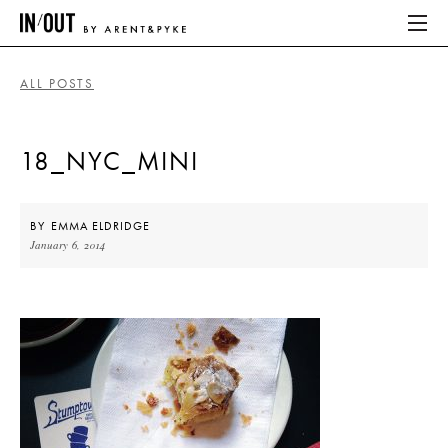
ALL POSTS
ABOUT
18_NYC_MINI
HOME
LATEST
BY
EMMA ELDRIDGE
January 6, 2014
PLACES WE LOVE
ABOUT
HOME
LATEST