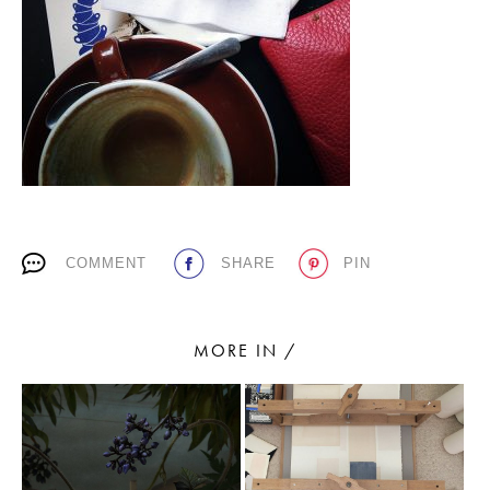
PLACES WE LOVE
COMMENT
SHARE
PIN
SUBSCRIBE TO OUR NEWSLETTER
Living a beautiful life.
MORE IN /