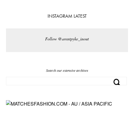
INSTAGRAM LATEST
Follow @arentpyke_inout
Search our extensive archives