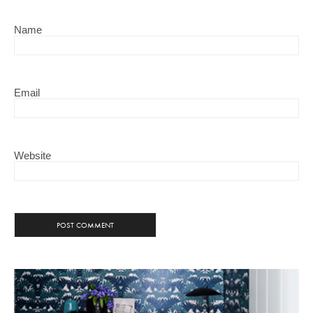
Name
Email
Website