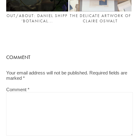
OUT/ABOUT: DANIEL SHIPP
THE DELICATE ARTWORK OF
‘BOTANICAL...
CLAIRE OSWALT
COMMENT
Your email address will not be published.
Required fields are
marked
*
Comment
*