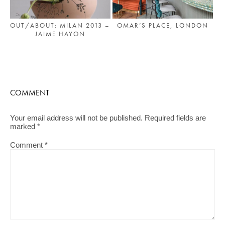
OMAR’S PLACE, LONDON
OUT/ABOUT: MILAN 2013 –
JAIME HAYON
COMMENT
Your email address will not be published.
Required fields are
marked
*
Comment
*