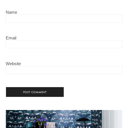
Name
Email
Website