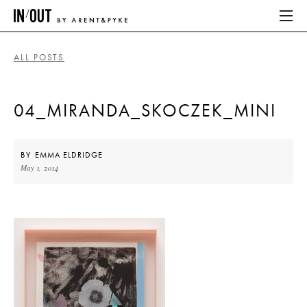
ALL POSTS
ABOUT
04_MIRANDA_SKOCZEK_MINI
HOME
LATEST
BY
EMMA ELDRIDGE
May 1, 2014
PLACES WE LOVE
ABOUT
HOME
LATEST