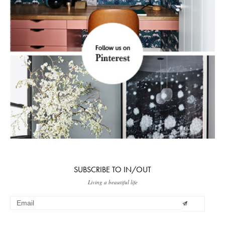
SUBSCRIBE TO IN/OUT
Living a beautiful life