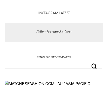
INSTAGRAM LATEST
Follow @arentpyke_inout
Search our extensive archives