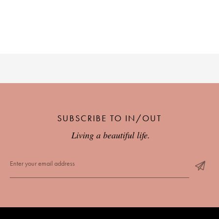
SUBSCRIBE TO IN/OUT
Living a beautiful life.