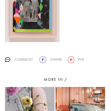
PLACES WE LOVE
COMMENT
SHARE
PIN
SUBSCRIBE TO OUR NEWSLETTER
Living a beautiful life.
MORE IN /