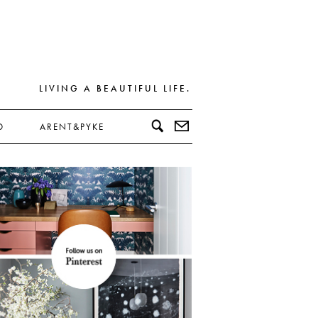
LIVING A BEAUTIFUL LIFE.
D
ARENT&PYKE