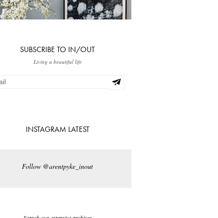
SUBSCRIBE TO IN/OUT
Living a beautiful life
INSTAGRAM LATEST
Follow @arentpyke_inout
Search our extensive archives