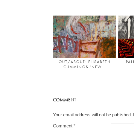
OUT/ABOUT: ELISABETH
PAL
CUMMINGS ‘NEW...
COMMENT
Your email address will not be published.
Comment
*