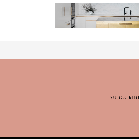
SUBSCRIB