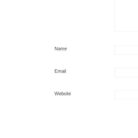
Name
Email
Website