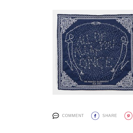
COMMENT
SHARE