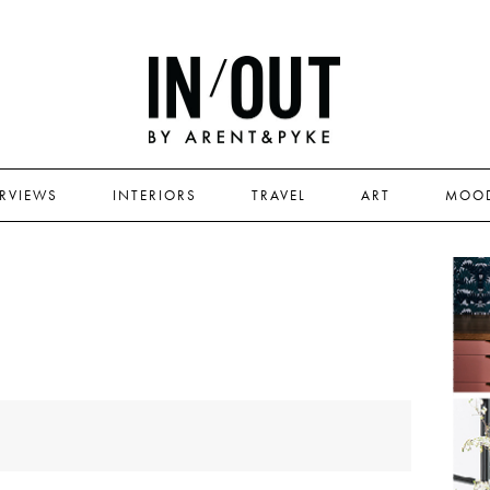
ERVIEWS
INTERIORS
TRAVEL
ART
MOO