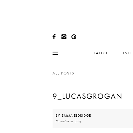
LATEST
INT
ALL POSTS
9_LUCASGROGAN
BY
EMMA ELDRIDGE
November 21, 2013