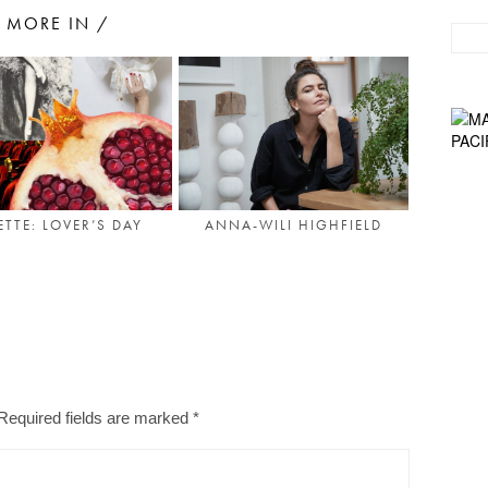
MORE IN /
ETTE: LOVER’S DAY
ANNA-WILI HIGHFIELD
Required fields are marked
*