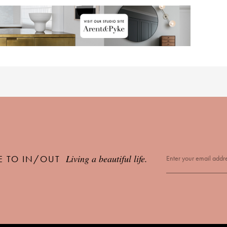
Living a beautiful life.
E TO IN/OUT