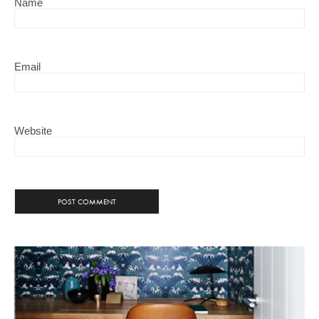
Name
Email
Website