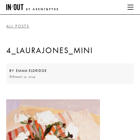
ALL POSTS
ABOUT
4_LAURAJONES_MINI
HOME
LATEST
BY
EMMA ELDRIDGE
February 13, 2014
PLACES WE LOVE
ABOUT
HOME
LATEST