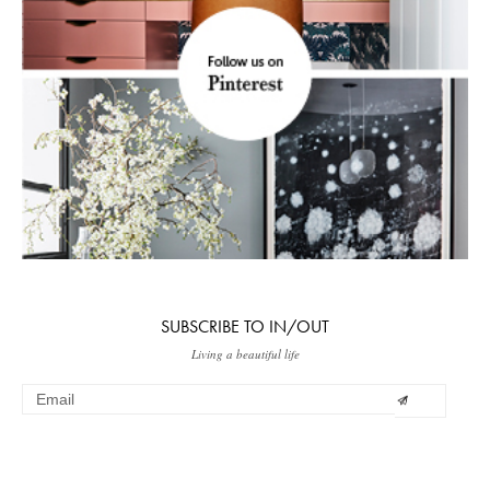
SUBSCRIBE TO IN/OUT
Living a beautiful life