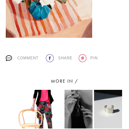
PLACES WE LOVE
COMMENT
SHARE
PIN
SUBSCRIBE TO OUR NEWSLETTER
Living a beautiful life.
MORE IN /