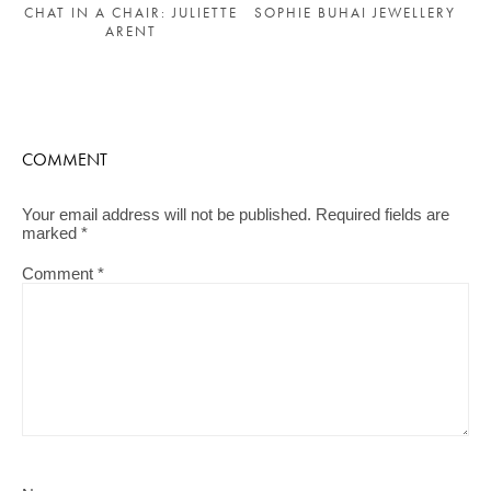
SOPHIE BUHAI JEWELLERY
CHAT IN A CHAIR: JULIETTE
ARENT
COMMENT
Your email address will not be published.
Required fields are
marked
*
Comment
*