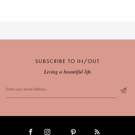
SUBSCRIBE TO IN/OUT
Living a beautiful life.
INSTAGRAM
PINTEREST
RSS FEED