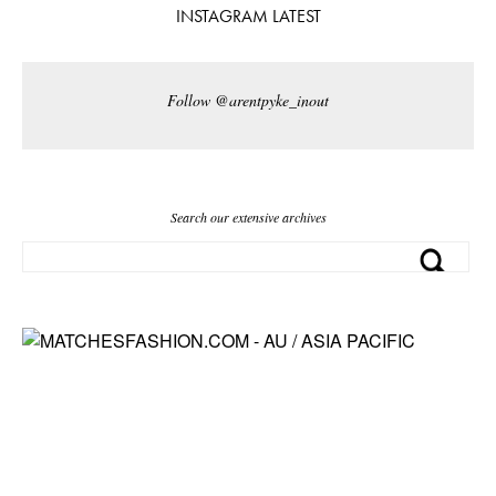
INSTAGRAM LATEST
Follow @arentpyke_inout
Search our extensive archives