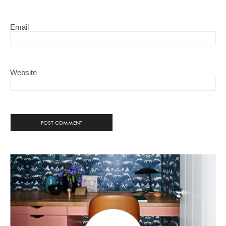
Email
Website