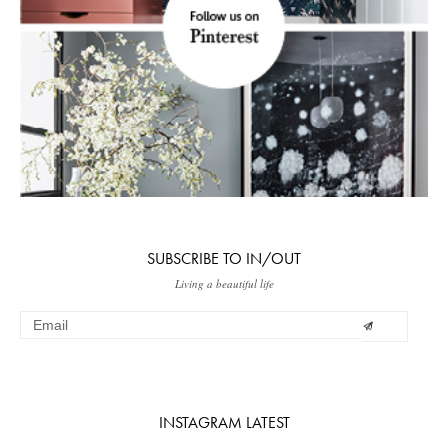
SUBSCRIBE TO IN/OUT
Living a beautiful life
INSTAGRAM LATEST