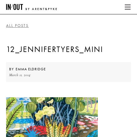
ALL POSTS
ABOUT
12_JENNIFERTYERS_MINI
HOME
LATEST
BY
EMMA ELDRIDGE
March 11, 2014
PLACES WE LOVE
ABOUT
HOME
LATEST