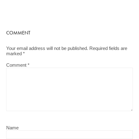
COMMENT
Your email address will not be published.
Required fields are
marked
*
Comment
*
Name