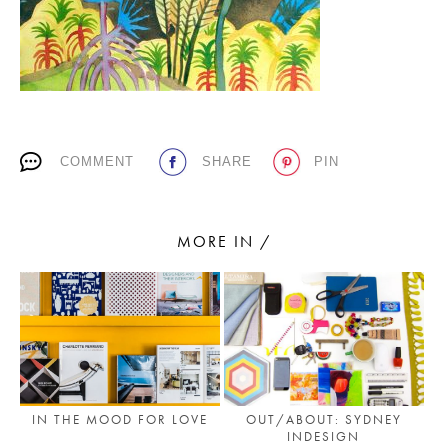
PLACES WE LOVE
COMMENT
SHARE
PIN
MORE IN /
SUBSCRIBE TO OUR NEWSLETTER
Living a beautiful life.
IN THE MOOD FOR LOVE
OUT/ABOUT: SYDNEY
INDESIGN