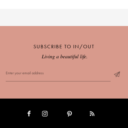
SUBSCRIBE TO IN/OUT
Living a beautiful life.
INSTAGRAM
PINTEREST
RSS FEED
FACEBOOK