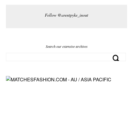
Follow @arentpyke_inout
Search our extensive archives