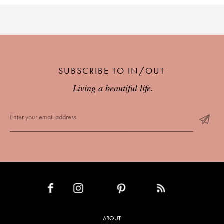
SUBSCRIBE TO IN/OUT
Living a beautiful life.
INSTAGRAM
PINTEREST
RSS FEED
FACEBOOK
ABOUT