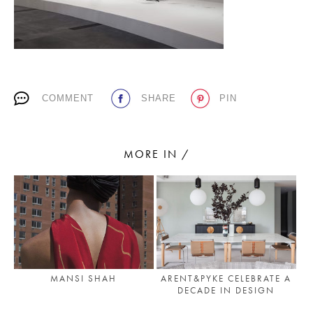
PLACES WE LOVE
COMMENT
SHARE
PIN
MORE IN /
SUBSCRIBE TO OUR NEWSLETTER
Living a beautiful life.
MANSI SHAH
ARENT&PYKE CELEBRATE A
DECADE IN DESIGN