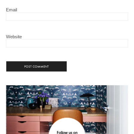
Email
Website