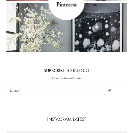
SUBSCRIBE TO IN/OUT
Living a beautiful life
INSTAGRAM LATEST