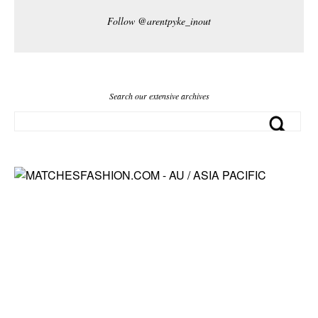
Follow @arentpyke_inout
Search our extensive archives