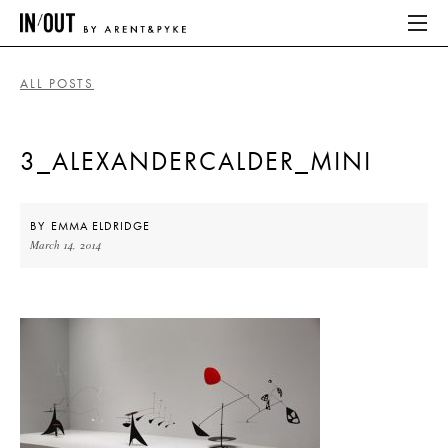
ALL POSTS
ABOUT
3_ALEXANDERCALDER_MINI
HOME
LATEST
BY
EMMA ELDRIDGE
March 14, 2014
PLACES WE LOVE
ABOUT
HOME
LATEST