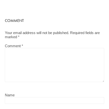
COMMENT
Your email address will not be published.
Required fields are
marked
*
Comment
*
Name