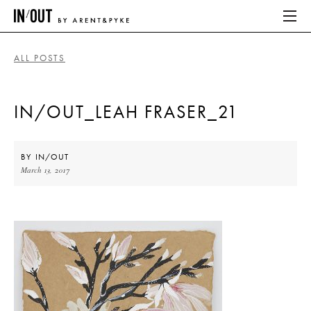
ALL POSTS
ABOUT
IN/OUT_LEAH FRASER_21
HOME
LATEST
BY
IN/OUT
March 13, 2017
PLACES WE LOVE
ABOUT
HOME
LATEST