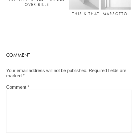
OVER BILLS
THIS & THAT: MARSOTTO
COMMENT
Your email address will not be published.
Required fields are
marked
*
Comment
*