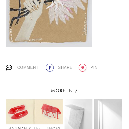
PLACES WE LOVE
COMMENT
SHARE
PIN
SUBSCRIBE TO OUR NEWSLETTER
Living a beautiful life.
MORE IN /
HANNAH K. LEE – SHOES