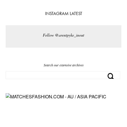
INSTAGRAM LATEST
Follow @arentpyke_inout
Search our extensive archives