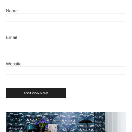
Name
Email
Website