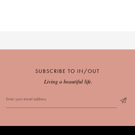
SUBSCRIBE TO IN/OUT
Living a beautiful life.