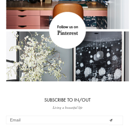
SUBSCRIBE TO IN/OUT
Living a beautiful life