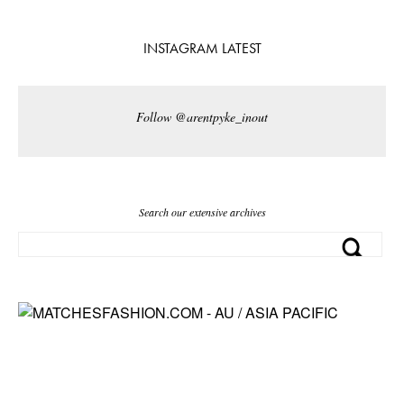
INSTAGRAM LATEST
Follow @arentpyke_inout
Search our extensive archives