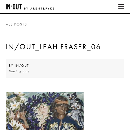
ALL POSTS
ABOUT
IN/OUT_LEAH FRASER_06
HOME
LATEST
BY
IN/OUT
March 13, 2017
PLACES WE LOVE
ABOUT
HOME
LATEST