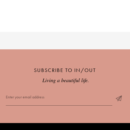
SUBSCRIBE TO IN/OUT
Living a beautiful life.