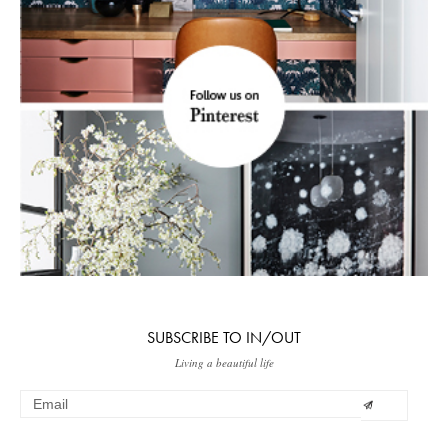
SUBSCRIBE TO IN/OUT
Living a beautiful life