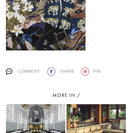
PLACES WE LOVE
COMMENT
SHARE
PIN
SUBSCRIBE TO OUR NEWSLETTER
Living a beautiful life.
MORE IN /