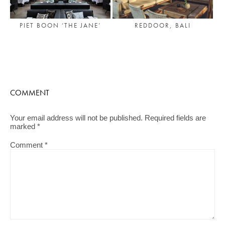
PIET BOON ‘THE JANE’
REDDOOR, BALI
COMMENT
Your email address will not be published.
Required fields are
marked
*
Comment
*