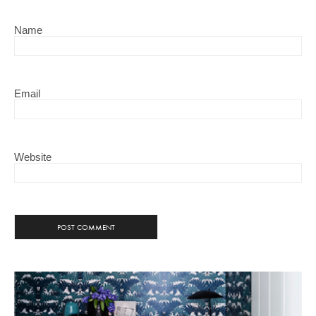
Name
Email
Website