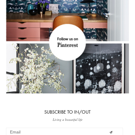
SUBSCRIBE TO IN/OUT
Living a beautiful life