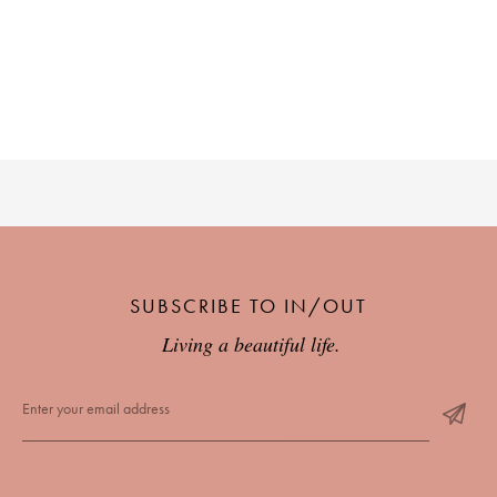
SUBSCRIBE TO IN/OUT
Living a beautiful life.