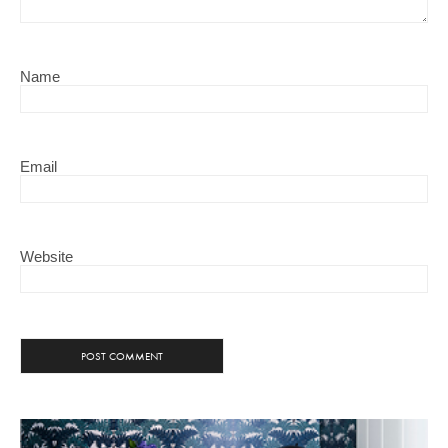
Name
Email
Website