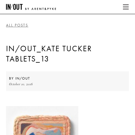
ALL POSTS
ABOUT
IN/OUT_KATE TUCKER
HOME
TABLETS_13
LATEST
PLACES WE LOVE
BY
IN/OUT
October 10, 2016
ABOUT
HOME
LATEST