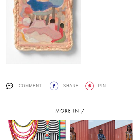
PLACES WE LOVE
SUBSCRIBE TO OUR NEWSLETTER
COMMENT
SHARE
PIN
Living a beautiful life.
MORE IN /