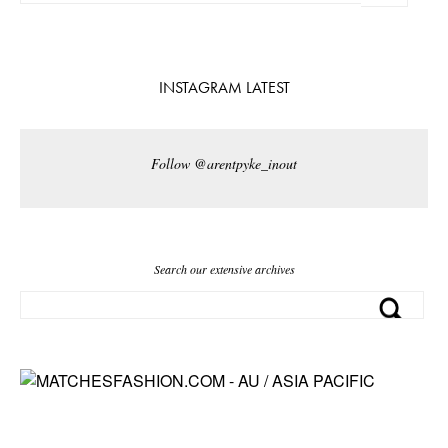
INSTAGRAM LATEST
Follow @arentpyke_inout
Search our extensive archives