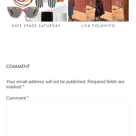
LISA FOLAWIYO
KATE SPADE SATURDAY
COMMENT
Your email address will not be published.
Required fields are
marked
*
Comment
*