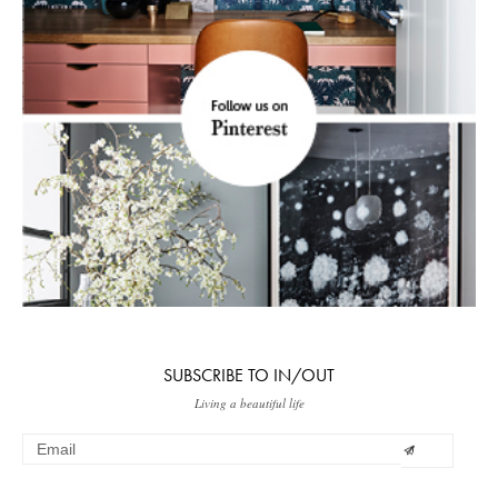
SUBSCRIBE TO IN/OUT
Living a beautiful life