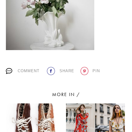
PLACES WE LOVE
COMMENT
SHARE
PIN
SUBSCRIBE TO OUR NEWSLETTER
Living a beautiful life.
MORE IN /