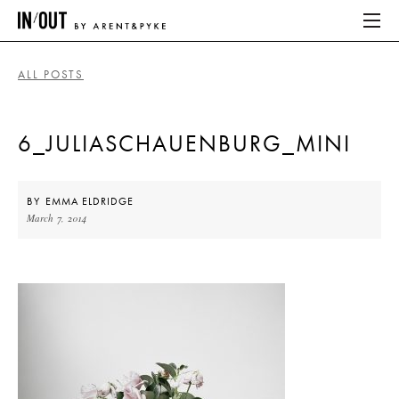
ALL POSTS
ABOUT
6_JULIASCHAUENBURG_MINI
HOME
LATEST
BY
EMMA ELDRIDGE
March 7, 2014
PLACES WE LOVE
ABOUT
HOME
LATEST