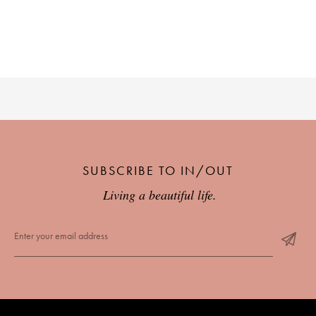
SUBSCRIBE TO IN/OUT
Living a beautiful life.