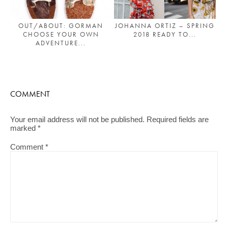
JOHANNA ORTIZ – SPRING
OUT/ABOUT: GORMAN
2018 READY TO...
CHOOSE YOUR OWN
ADVENTURE...
COMMENT
Your email address will not be published.
Required fields are
marked
*
Comment
*