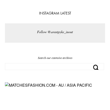
INSTAGRAM LATEST
Follow @arentpyke_inout
Search our extensive archives