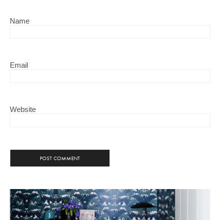
Name
Email
Website