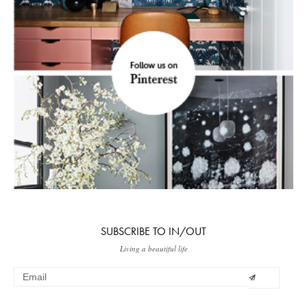
SUBSCRIBE TO IN/OUT
Living a beautiful life