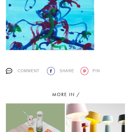
PLACES WE LOVE
COMMENT
SHARE
PIN
SUBSCRIBE TO OUR NEWSLETTER
Living a beautiful life.
MORE IN /