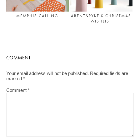
MEMPHIS CALLING
ARENT&PYKE’S CHRISTMAS
WISHLIST
COMMENT
Your email address will not be published.
Required fields are
marked
*
Comment
*