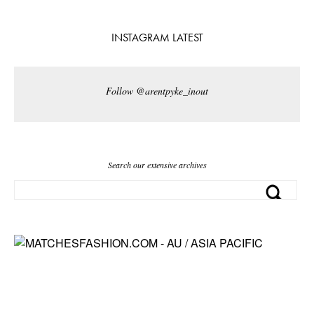
INSTAGRAM LATEST
Follow @arentpyke_inout
Search our extensive archives