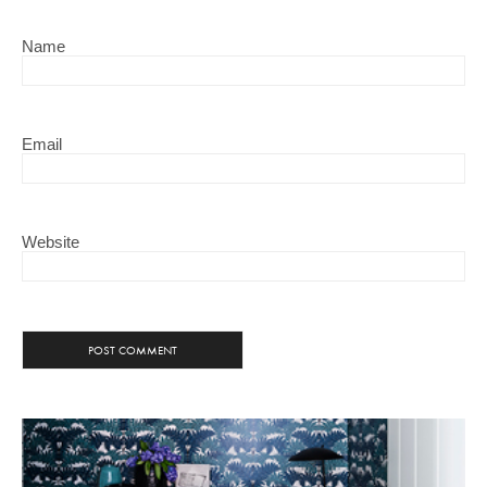
Name
Email
Website