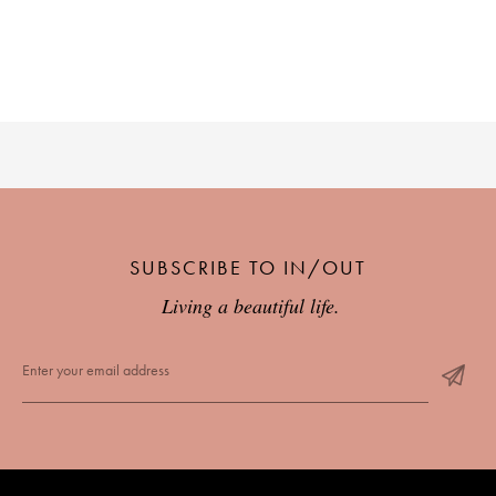
SUBSCRIBE TO IN/OUT
Living a beautiful life.