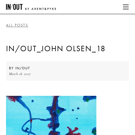
ALL POSTS
ABOUT
IN/OUT_JOHN OLSEN_18
HOME
LATEST
BY
IN/OUT
March 16, 2017
PLACES WE LOVE
ABOUT
HOME
LATEST