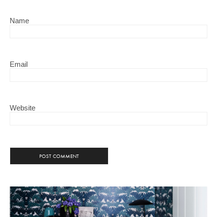
Name
Email
Website