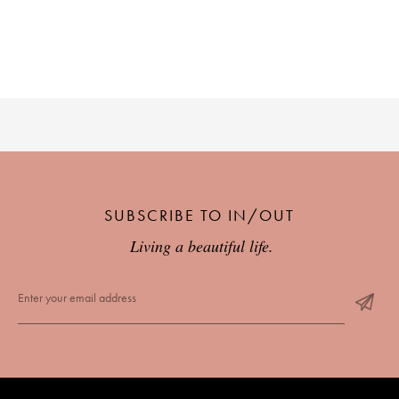
SUBSCRIBE TO IN/OUT
Living a beautiful life.