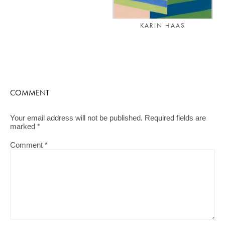
KARIN HAAS
COMMENT
Your email address will not be published.
Required fields are
marked
*
Comment
*