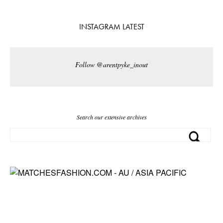
INSTAGRAM LATEST
Follow @arentpyke_inout
Search our extensive archives