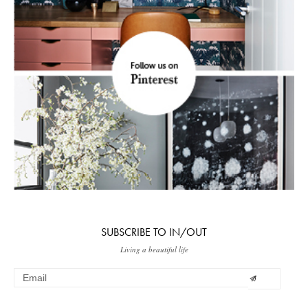
SUBSCRIBE TO IN/OUT
Living a beautiful life