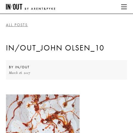
ALL POSTS
ABOUT
IN/OUT_JOHN OLSEN_10
HOME
LATEST
BY
IN/OUT
March 16, 2017
PLACES WE LOVE
ABOUT
HOME
LATEST