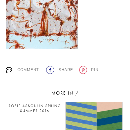
PLACES WE LOVE
COMMENT
SHARE
PIN
SUBSCRIBE TO OUR NEWSLETTER
Living a beautiful life.
MORE IN /
ROSIE ASSOULIN SPRING
SUMMER 2016