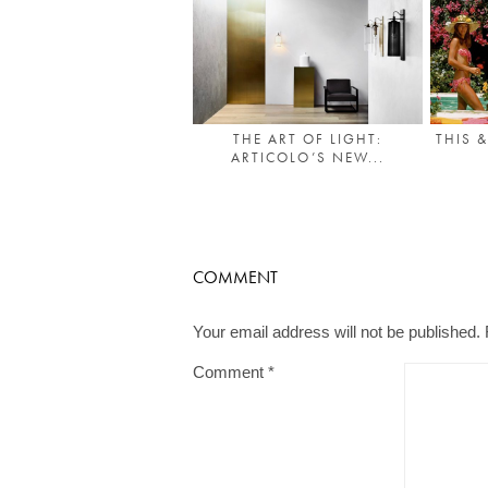
THE ART OF LIGHT:
THIS 
ARTICOLO’S NEW...
COMMENT
Your email address will not be published.
Comment
*