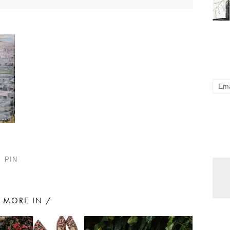
PIN
MORE IN /