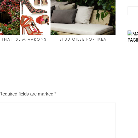
& THAT: SLIM AARONS
STUDIOILSE FOR IKEA
Required fields are marked
*