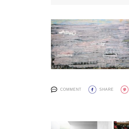
COMMENT
SHARE