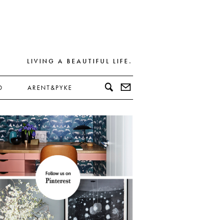
LIVING A BEAUTIFUL LIFE.
D
ARENT&PYKE