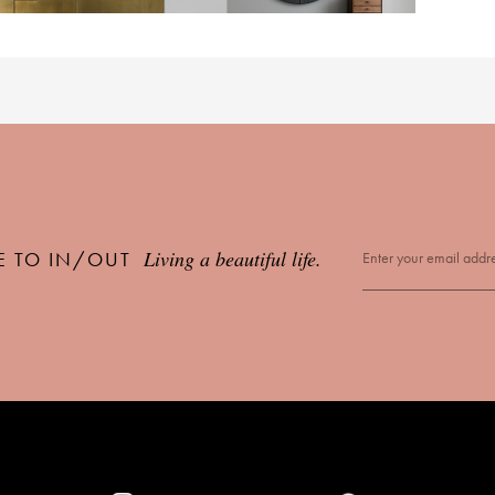
Living a beautiful life.
E TO IN/OUT