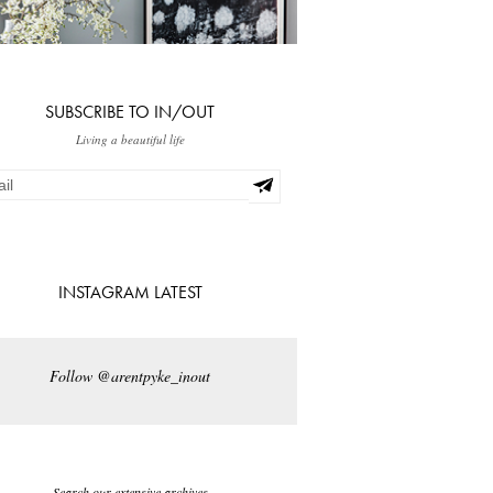
SUBSCRIBE TO IN/OUT
Living a beautiful life
INSTAGRAM LATEST
Follow @arentpyke_inout
Search our extensive archives