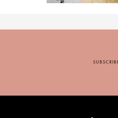
SUBSCRIB