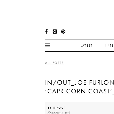
LATEST
INT
ALL POSTS
IN/OUT_JOE FURLO
‘CAPRICORN COAST’
BY
IN/OUT
November 30, 2016