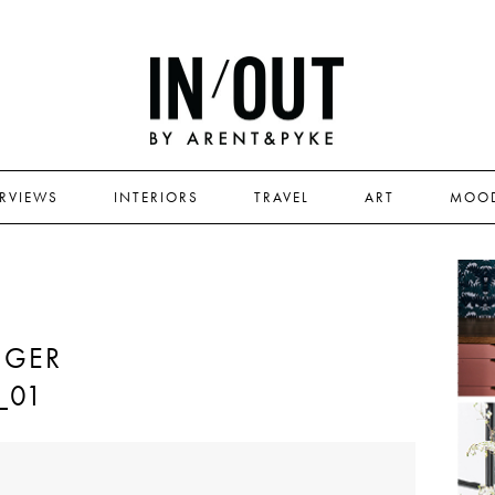
ERVIEWS
INTERIORS
TRAVEL
ART
MOO
NGER
_01