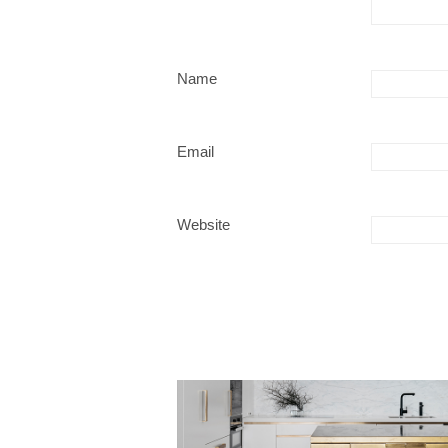
Name
Email
Website