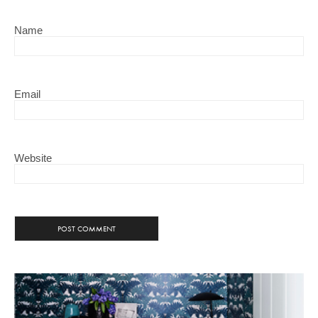
Name
Email
Website