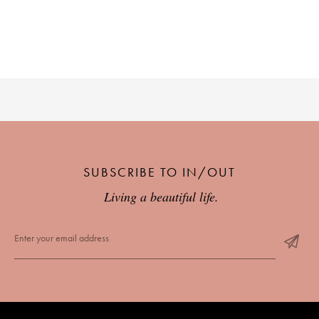
SUBSCRIBE TO IN/OUT
Living a beautiful life.