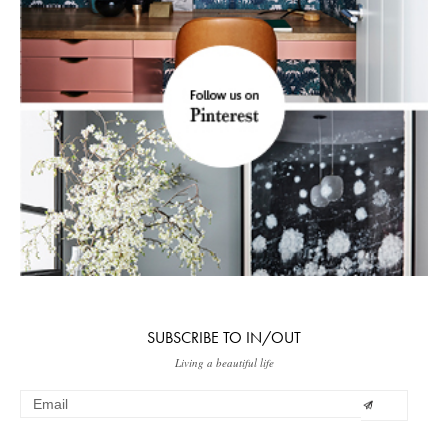
SUBSCRIBE TO IN/OUT
Living a beautiful life