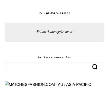
INSTAGRAM LATEST
Follow @arentpyke_inout
Search our extensive archives