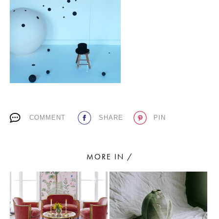
PLACES WE LOVE
COMMENT
SHARE
PIN
SUBSCRIBE TO OUR NEWSLETTER
Living a beautiful life.
MORE IN /