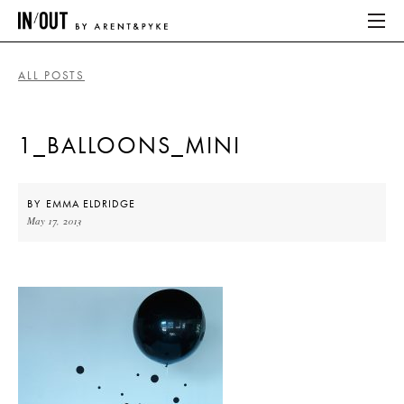
ALL POSTS
ABOUT
1_BALLOONS_MINI
HOME
LATEST
BY
EMMA ELDRIDGE
May 17, 2013
PLACES WE LOVE
ABOUT
HOME
LATEST