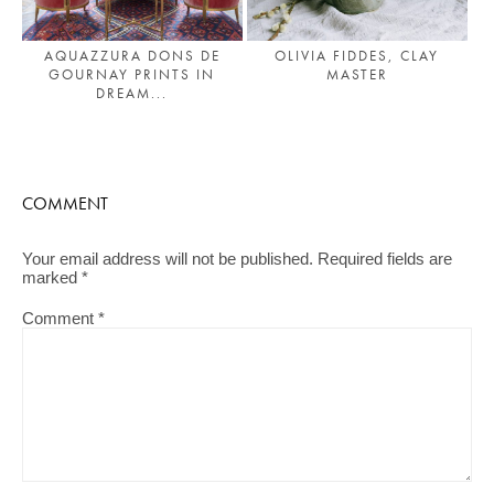
AQUAZZURA DONS DE
OLIVIA FIDDES, CLAY
GOURNAY PRINTS IN
MASTER
DREAM...
COMMENT
Your email address will not be published.
Required fields are
marked
*
Comment
*