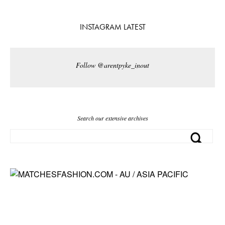
INSTAGRAM LATEST
Follow @arentpyke_inout
Search our extensive archives