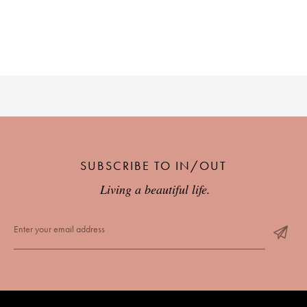
SUBSCRIBE TO IN/OUT
Living a beautiful life.