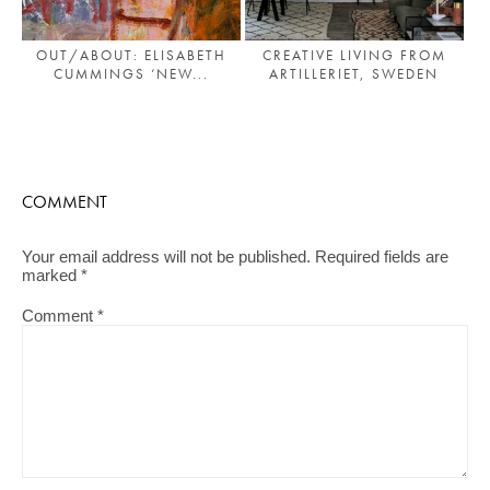
OUT/ABOUT: ELISABETH
CREATIVE LIVING FROM
CUMMINGS ‘NEW...
ARTILLERIET, SWEDEN
COMMENT
Your email address will not be published.
Required fields are
marked
*
Comment
*