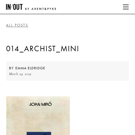
ALL POSTS
ABOUT
014_ARCHIST_MINI
HOME
LATEST
BY
EMMA ELDRIDGE
March 24, 2014
PLACES WE LOVE
ABOUT
HOME
LATEST