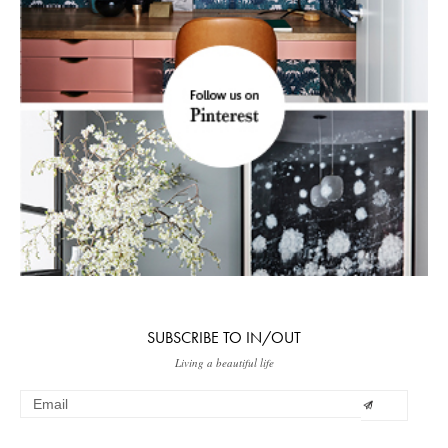
SUBSCRIBE TO IN/OUT
Living a beautiful life