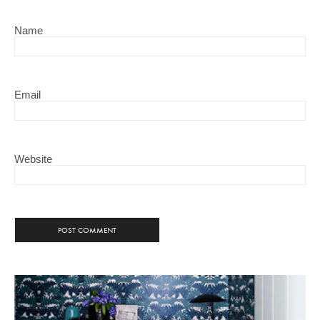
Name
Email
Website