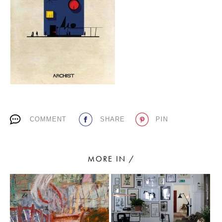
PLACES WE LOVE
COMMENT
SHARE
PIN
SUBSCRIBE TO OUR NEWSLETTER
Living a beautiful life.
MORE IN /