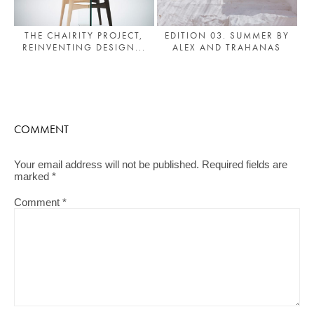
THE CHAIRITY PROJECT,
EDITION 03. SUMMER BY
REINVENTING DESIGN...
ALEX AND TRAHANAS
COMMENT
Your email address will not be published.
Required fields are
marked
*
Comment
*