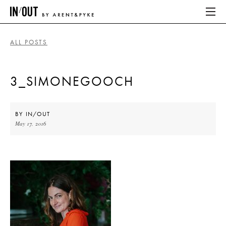
ALL POSTS
ABOUT
3_SIMONEGOOCH
HOME
LATEST
BY
IN/OUT
May 17, 2016
PLACES WE LOVE
ABOUT
HOME
LATEST