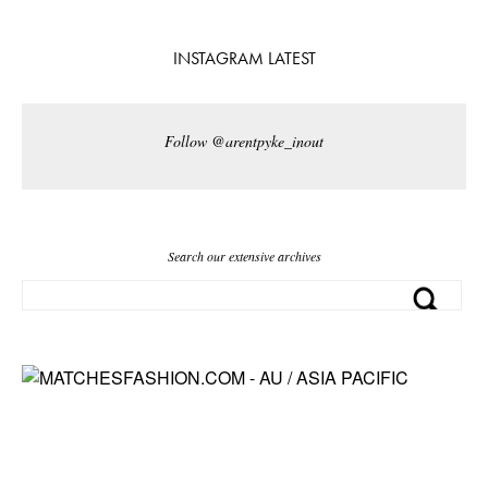
INSTAGRAM LATEST
Follow @arentpyke_inout
Search our extensive archives