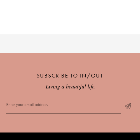
SUBSCRIBE TO IN/OUT
Living a beautiful life.