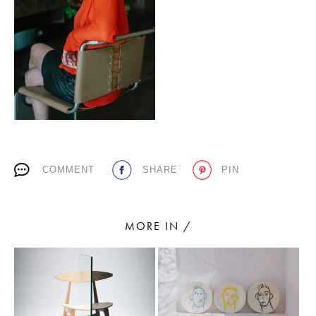
PLACES WE LOVE
COMMENT
SHARE
PIN
SUBSCRIBE TO OUR NEWSLETTER
Living a beautiful life.
MORE IN /