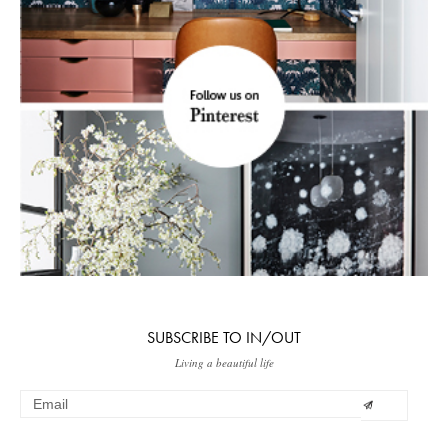
SUBSCRIBE TO IN/OUT
Living a beautiful life