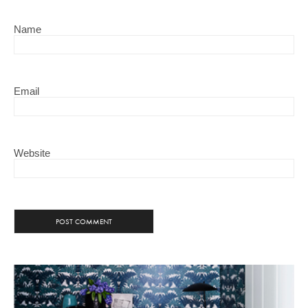
Name
Email
Website