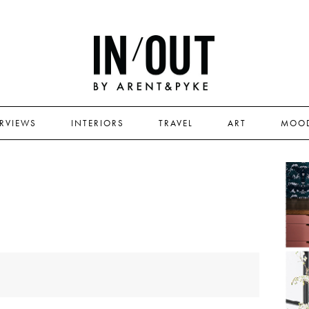
ERVIEWS
INTERIORS
TRAVEL
ART
MOO