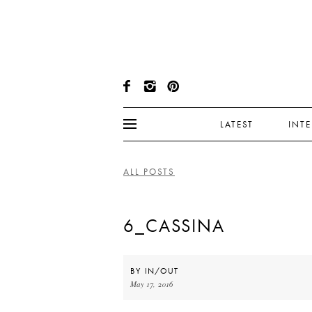
LATEST
INT
ALL POSTS
6_CASSINA
BY
IN/OUT
May 17, 2016