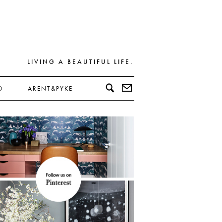
LIVING A BEAUTIFUL LIFE.
D
ARENT&PYKE