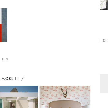
PIN
MORE IN /