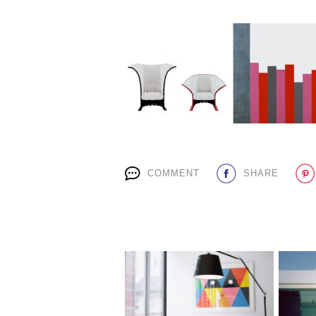
COMMENT
SHARE