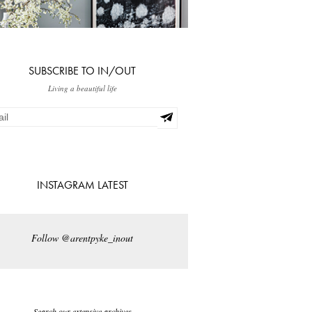
SUBSCRIBE TO IN/OUT
Living a beautiful life
INSTAGRAM LATEST
Follow @arentpyke_inout
Search our extensive archives