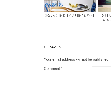
DREA
SQUAD INK BY ARENT&PYKE
STU
COMMENT
Your email address will not be published.
Comment
*