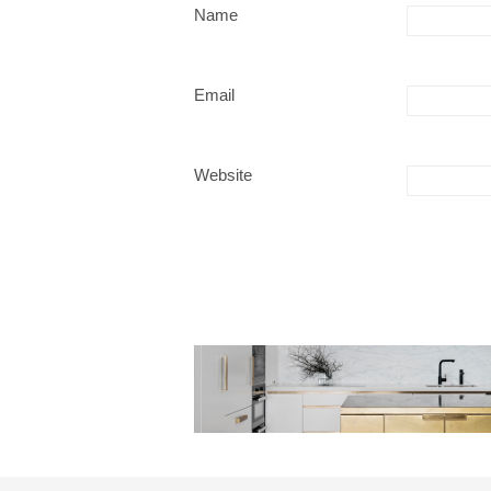
Name
Email
Website