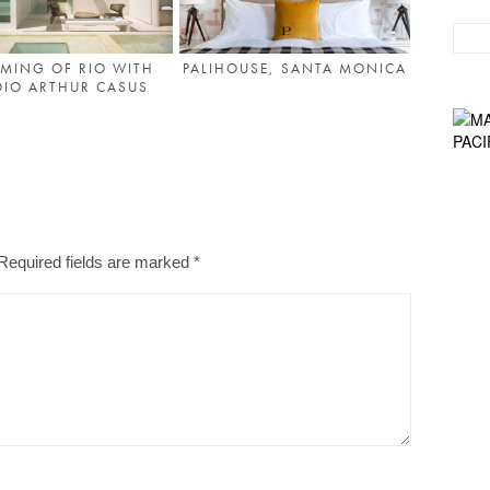
MING OF RIO WITH
PALIHOUSE, SANTA MONICA
DIO ARTHUR CASUS
Required fields are marked
*