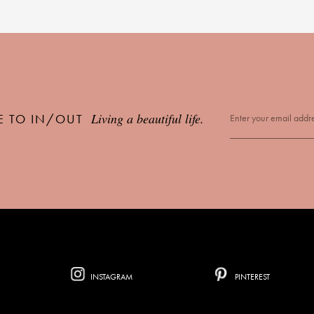
Living a beautiful life.
E TO IN/OUT
INSTAGRAM
PINTEREST