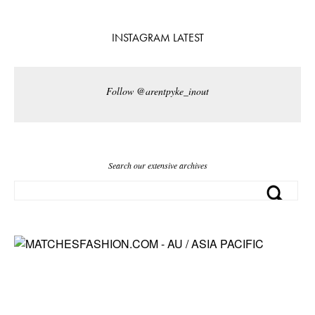
INSTAGRAM LATEST
Follow @arentpyke_inout
Search our extensive archives