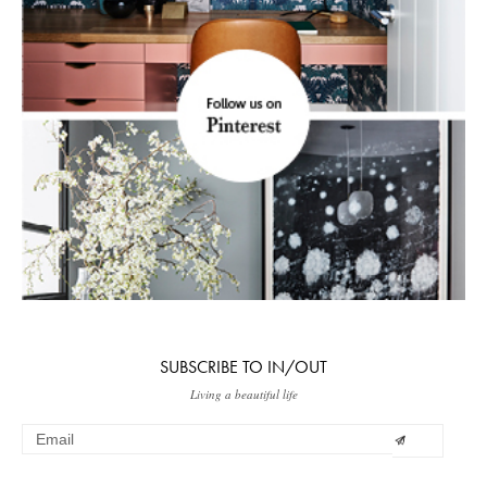
SUBSCRIBE TO IN/OUT
Living a beautiful life