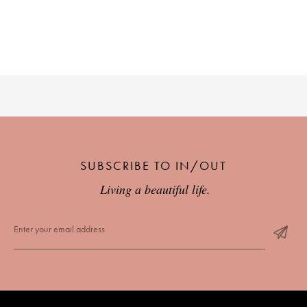
SUBSCRIBE TO IN/OUT
Living a beautiful life.