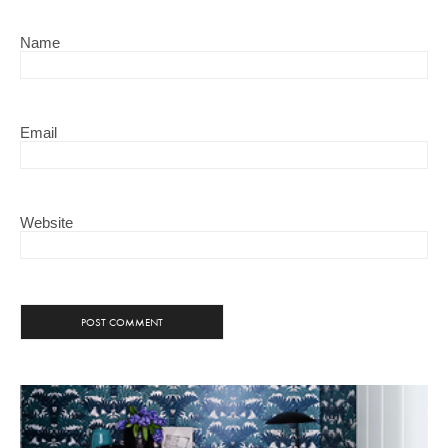
Name
Email
Website