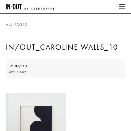
ALL POSTS
ABOUT
IN/OUT_CAROLINE WALLS_10
HOME
LATEST
BY
IN/OUT
June 5, 2017
PLACES WE LOVE
ABOUT
HOME
LATEST