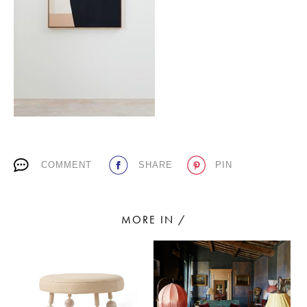
PLACES WE LOVE
COMMENT
SHARE
PIN
SUBSCRIBE TO OUR NEWSLETTER
Living a beautiful life.
MORE IN /