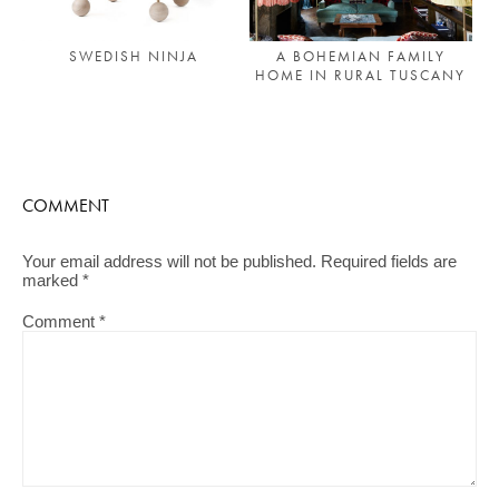
A BOHEMIAN FAMILY
SWEDISH NINJA
HOME IN RURAL TUSCANY
COMMENT
Your email address will not be published.
Required fields are
marked
*
Comment
*