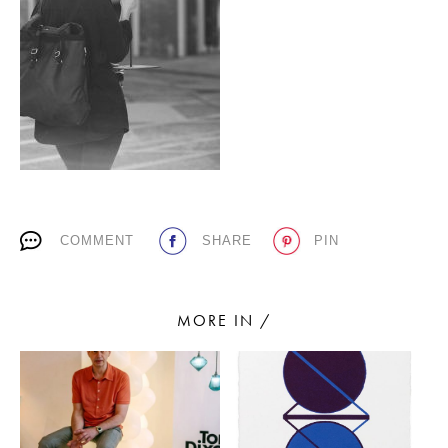
PLACES WE LOVE
COMMENT
SHARE
PIN
SUBSCRIBE TO OUR NEWSLETTER
Living a beautiful life.
MORE IN /