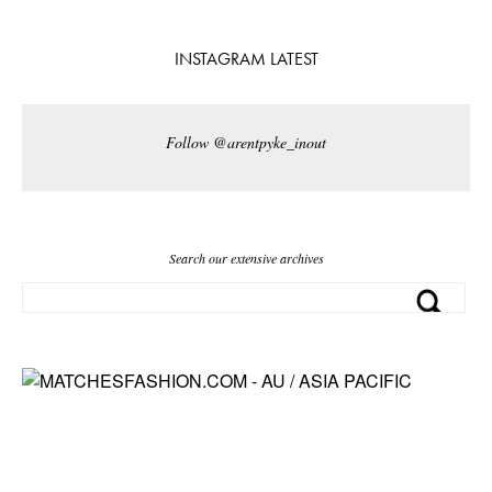
INSTAGRAM LATEST
Follow @arentpyke_inout
Search our extensive archives