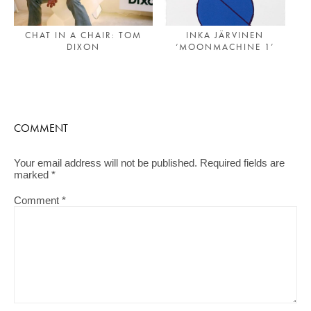
INKA JÄRVINEN
CHAT IN A CHAIR: TOM
‘MOONMACHINE 1’
DIXON
COMMENT
Your email address will not be published.
Required fields are
marked
*
Comment
*