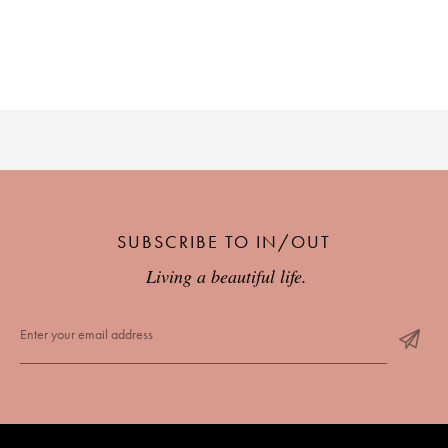
SUBSCRIBE TO IN/OUT
Living a beautiful life.