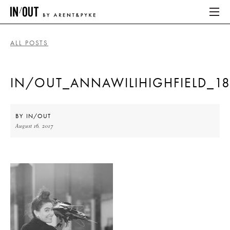
ALL POSTS
ABOUT
IN/OUT_ANNAWILIHIGHFIELD_1
HOME
LATEST
BY
IN/OUT
August 16, 2017
PLACES WE LOVE
ABOUT
HOME
LATEST