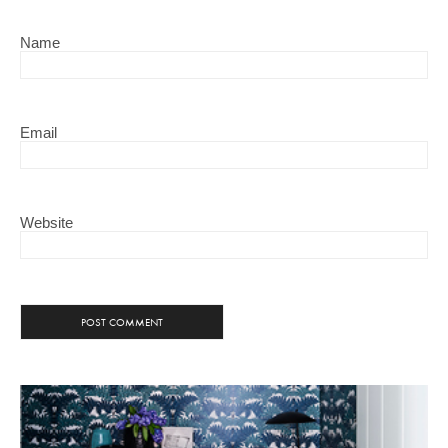
Name
Email
Website