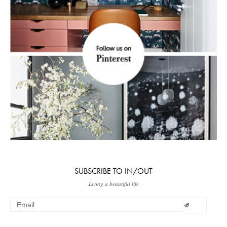
SUBSCRIBE TO IN/OUT
Living a beautiful life