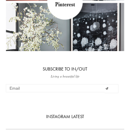
SUBSCRIBE TO IN/OUT
Living a beautiful life
INSTAGRAM LATEST