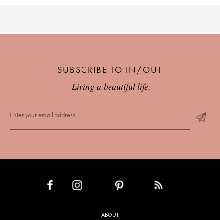
SUBSCRIBE TO IN/OUT
Living a beautiful life.
INSTAGRAM
PINTEREST
RSS FEED
FACEBOOK
ABOUT