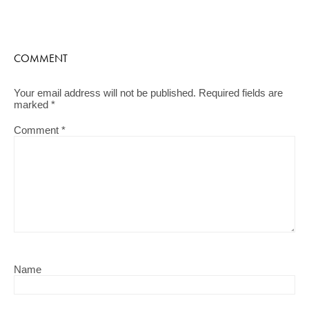
COMMENT
Your email address will not be published.
Required fields are
marked
*
Comment
*
Name