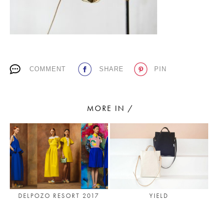
PLACES WE LOVE
COMMENT
SHARE
PIN
MORE IN /
SUBSCRIBE TO OUR NEWSLETTER
Living a beautiful life.
YIELD
DELPOZO RESORT 2017