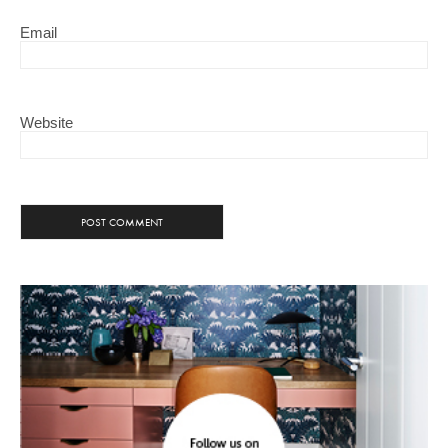
Email
Website