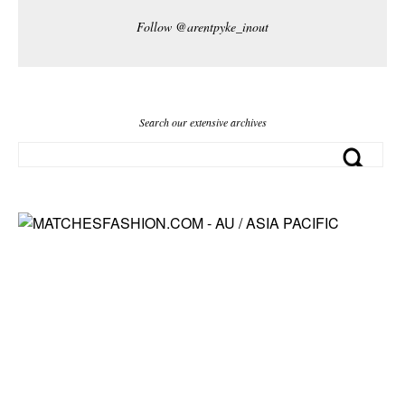
Follow @arentpyke_inout
Search our extensive archives