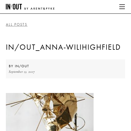
ALL POSTS
ABOUT
IN/OUT_ANNA-WILIHIGHFIELD
HOME
LATEST
BY
IN/OUT
September 13, 2017
PLACES WE LOVE
ABOUT
HOME
LATEST