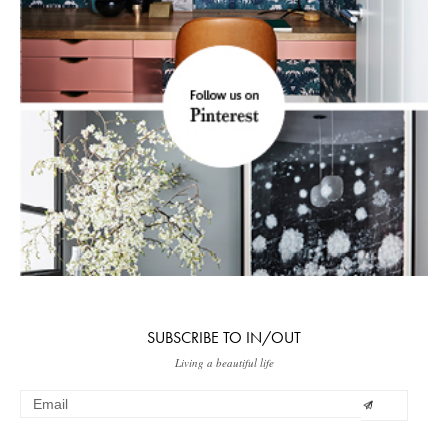
SUBSCRIBE TO IN/OUT
Living a beautiful life