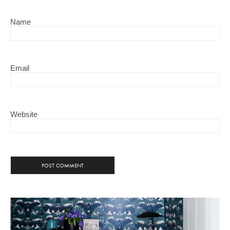
Name
Email
Website