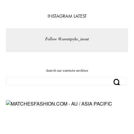
INSTAGRAM LATEST
Follow @arentpyke_inout
Search our extensive archives