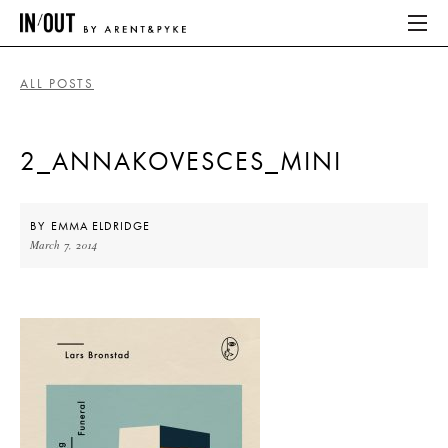
ALL POSTS
ABOUT
2_ANNAKOVESCES_MINI
HOME
LATEST
BY
EMMA ELDRIDGE
March 7, 2014
PLACES WE LOVE
ABOUT
HOME
LATEST