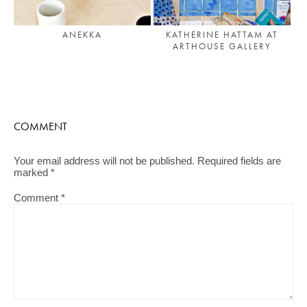
ANEKKA
KATHERINE HATTAM AT
ARTHOUSE GALLERY
COMMENT
Your email address will not be published.
Required fields are
marked
*
Comment
*