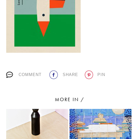
PLACES WE LOVE
COMMENT
SHARE
PIN
SUBSCRIBE TO OUR NEWSLETTER
Living a beautiful life.
MORE IN /