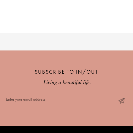
SUBSCRIBE TO IN/OUT
Living a beautiful life.