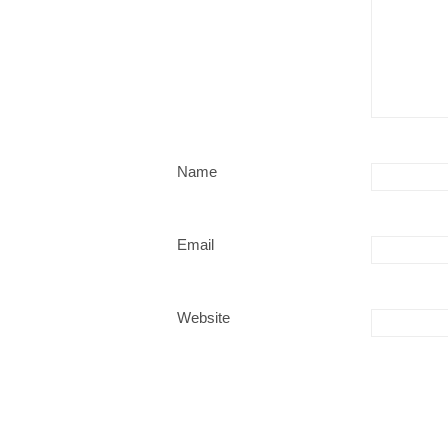
Name
Email
Website