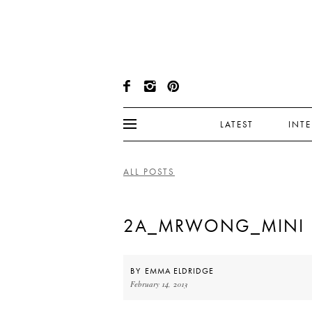
LATEST
INT
ALL POSTS
2A_MRWONG_MINI
BY
EMMA ELDRIDGE
February 14, 2013