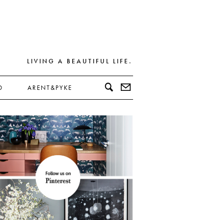
LIVING A BEAUTIFUL LIFE.
D
ARENT&PYKE