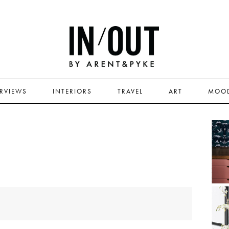
ERVIEWS
INTERIORS
TRAVEL
ART
MOO