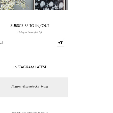
SUBSCRIBE TO IN/OUT
Living a beautiful life
INSTAGRAM LATEST
Follow @arentpyke_inout
Search our extensive archives