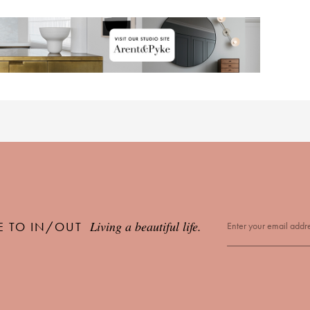
Living a beautiful life.
E TO IN/OUT