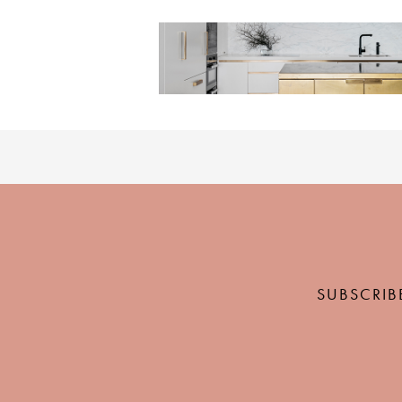
SUBSCRIB