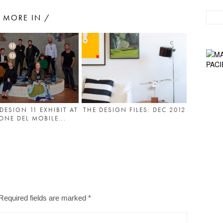
MORE IN /
DESIGN 11 EXHIBIT AT
THE DESIGN FILES: DEC 2012
ONE DEL MOBILE...
Required fields are marked
*