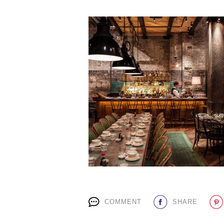
COMMENT
SHARE