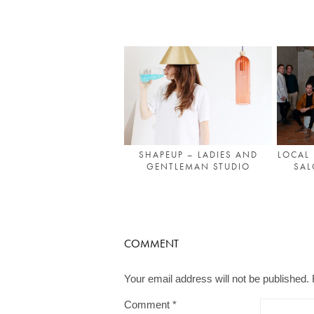
SHAPEUP – LADIES AND
LOCAL 
GENTLEMAN STUDIO
SAL
COMMENT
Your email address will not be published.
Comment
*