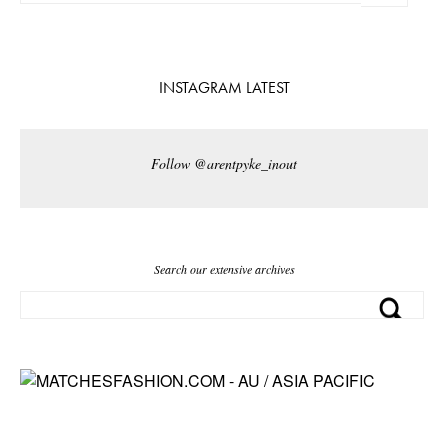
INSTAGRAM LATEST
Follow @arentpyke_inout
Search our extensive archives