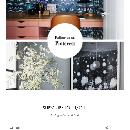
SUBSCRIBE TO IN/OUT
Living a beautiful life