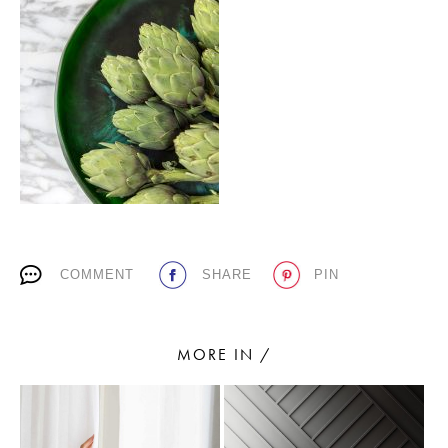
PLACES WE LOVE
SUBSCRIBE TO OUR NEWSLETTER
COMMENT
SHARE
PIN
Living a beautiful life.
MORE IN /