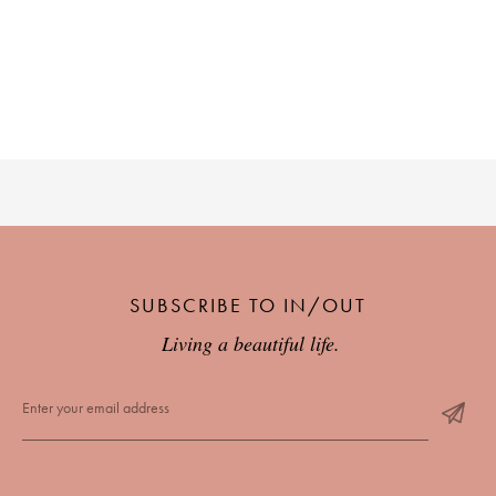
SUBSCRIBE TO IN/OUT
Living a beautiful life.