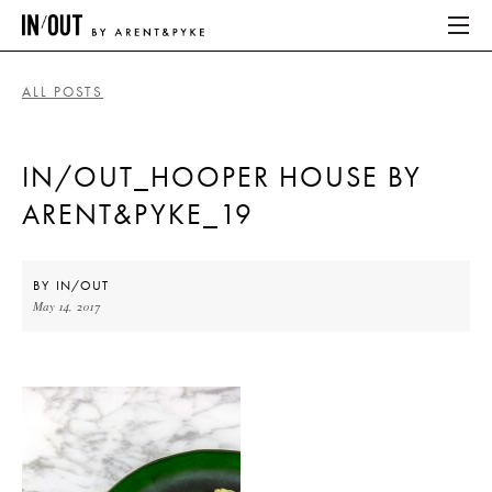
ALL POSTS
ABOUT
IN/OUT_HOOPER HOUSE BY
HOME
ARENT&PYKE_19
LATEST
PLACES WE LOVE
BY
IN/OUT
May 14, 2017
ABOUT
HOME
LATEST