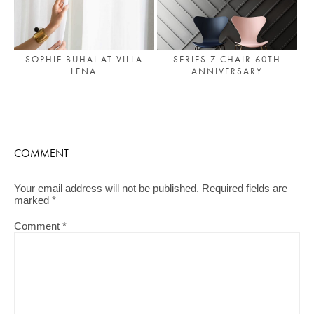
SOPHIE BUHAI AT VILLA
SERIES 7 CHAIR 60TH
LENA
ANNIVERSARY
COMMENT
Your email address will not be published.
Required fields are
marked
*
Comment
*