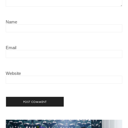
Name
Email
Website