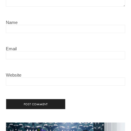
Name
Email
Website