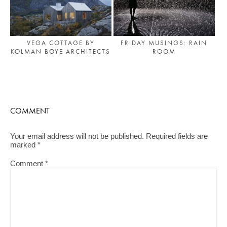
FRIDAY MUSINGS: RAIN
VEGA COTTAGE BY
ROOM
KOLMAN BOYE ARCHITECTS
COMMENT
Your email address will not be published.
Required fields are
marked
*
Comment
*