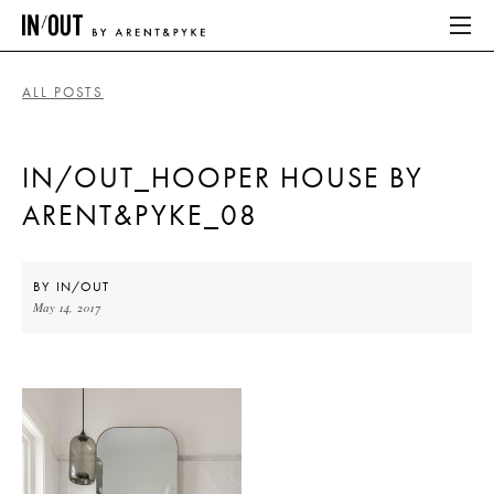
ALL POSTS
ABOUT
IN/OUT_HOOPER HOUSE BY
HOME
ARENT&PYKE_08
LATEST
PLACES WE LOVE
BY
IN/OUT
May 14, 2017
ABOUT
HOME
LATEST