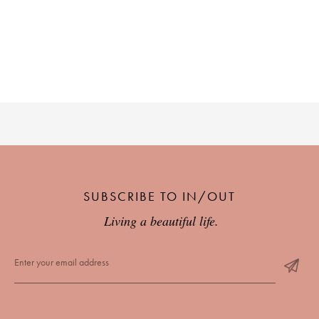
SUBSCRIBE TO IN/OUT
Living a beautiful life.