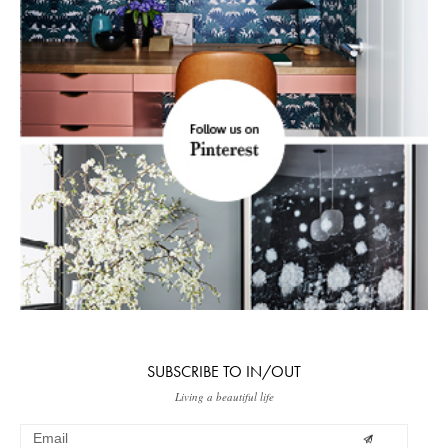
SUBSCRIBE TO IN/OUT
Living a beautiful life