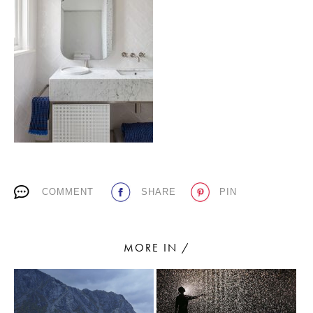
PLACES WE LOVE
SUBSCRIBE TO OUR NEWSLETTER
COMMENT
SHARE
PIN
Living a beautiful life.
MORE IN /