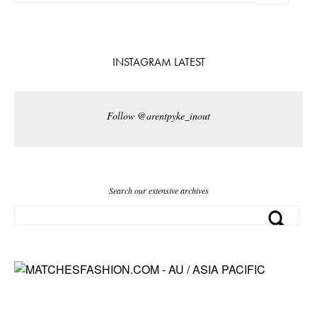
INSTAGRAM LATEST
Follow @arentpyke_inout
Search our extensive archives