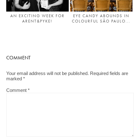
AN EXCITING WEEK FOR
EYE CANDY ABOUNDS IN
ARENT&PYKE!
COLOURFUL SÃO PAULO...
COMMENT
Your email address will not be published.
Required fields are
marked
*
Comment
*