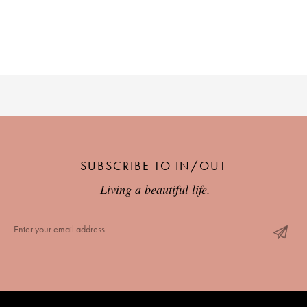
SUBSCRIBE TO IN/OUT
Living a beautiful life.