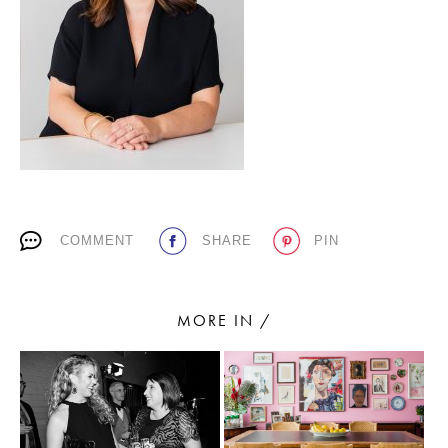
PLACES WE LOVE
COMMENT
SHARE
PIN
SUBSCRIBE TO OUR NEWSLETTER
Living a beautiful life.
MORE IN /