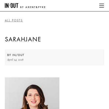
ALL POSTS
ABOUT
SARAHJANE
HOME
LATEST
BY
IN/OUT
April 24, 2018
PLACES WE LOVE
ABOUT
HOME
LATEST