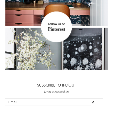
SUBSCRIBE TO IN/OUT
Living a beautiful life