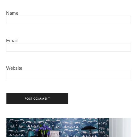
Name
Email
Website