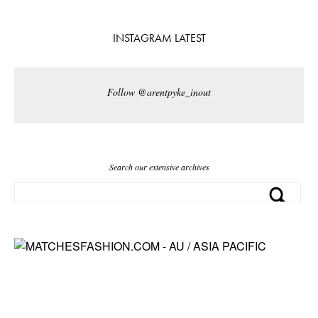
INSTAGRAM LATEST
Follow @arentpyke_inout
Search our extensive archives