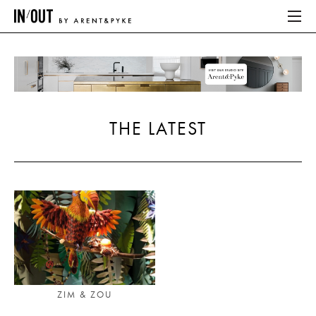
ABOUT
HOME
THE LATEST
LATEST
PLACES WE LOVE
ABOUT
HOME
LATEST
ZIM & ZOU