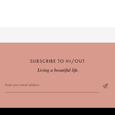
PLACES WE LOVE
SUBSCRIBE TO IN/OUT
SUBSCRIBE TO OUR NEWSLETTER
Living a beautiful life.
Living a beautiful life.