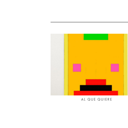
AL QUE QUIERE