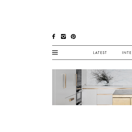
LATEST
INT