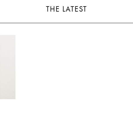
THE LATEST