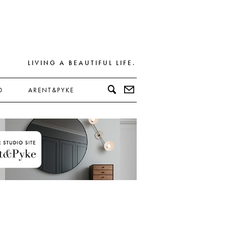
LIVING A BEAUTIFUL LIFE.
D
ARENT&PYKE