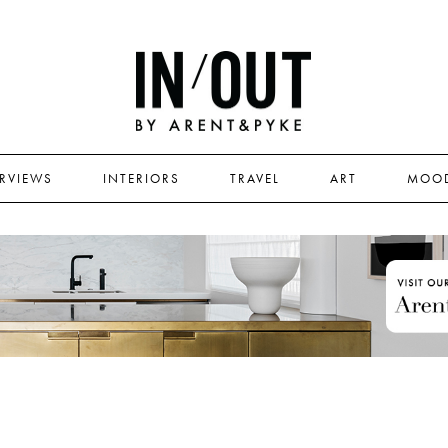
ERVIEWS
INTERIORS
TRAVEL
ART
MOO