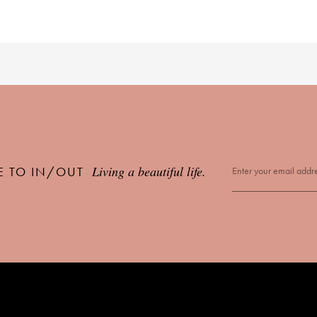
Living a beautiful life.
E TO IN/OUT