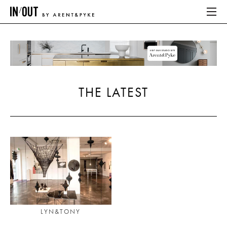
ABOUT
HOME
THE LATEST
LATEST
PLACES WE LOVE
ABOUT
HOME
LATEST
LYN&TONY