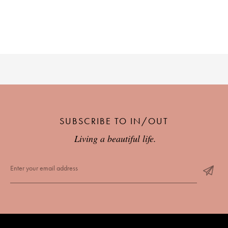
PLACES WE LOVE
SUBSCRIBE TO IN/OUT
SUBSCRIBE TO OUR NEWSLETTER
Living a beautiful life.
Living a beautiful life.