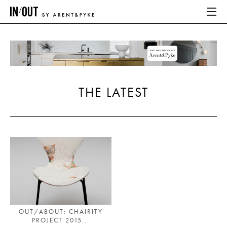
ABOUT
HOME
THE LATEST
LATEST
PLACES WE LOVE
ABOUT
HOME
LATEST
OUT/ABOUT: CHAIRITY
PROJECT 2015...