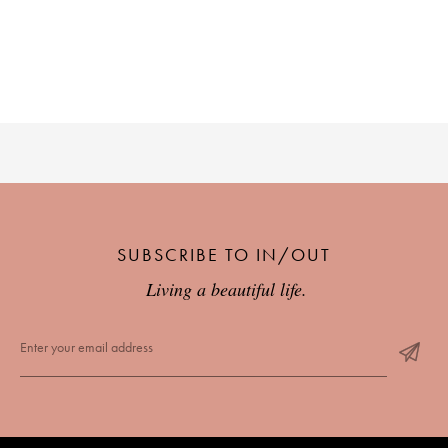
PLACES WE LOVE
SUBSCRIBE TO OUR NEWSLETTER
SUBSCRIBE TO IN/OUT
Living a beautiful life.
Living a beautiful life.