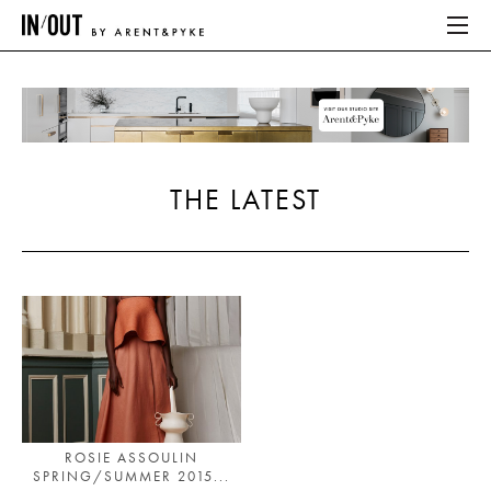
ABOUT
HOME
THE LATEST
LATEST
PLACES WE LOVE
ABOUT
HOME
LATEST
ROSIE ASSOULIN
SPRING/SUMMER 2015...