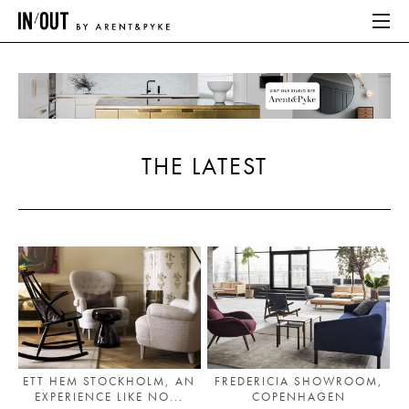
ABOUT
HOME
THE LATEST
LATEST
PLACES WE LOVE
ABOUT
HOME
LATEST
ETT HEM STOCKHOLM, AN
FREDERICIA SHOWROOM,
EXPERIENCE LIKE NO...
COPENHAGEN