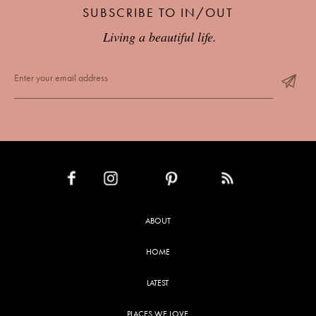
SUBSCRIBE TO IN/OUT
Living a beautiful life.
INSTAGRAM
PINTEREST
RSS FEED
FACEBOOK
ABOUT
HOME
LATEST
PLACES WE LOVE