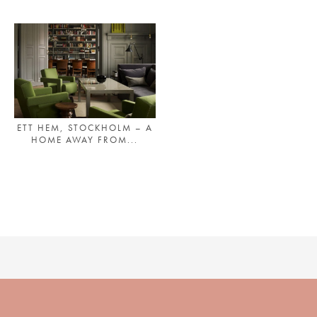
PLACES WE LOVE
ETT HEM, STOCKHOLM – A
HOME AWAY FROM...
SUBSCRIBE TO OUR NEWSLETTER
Living a beautiful life.