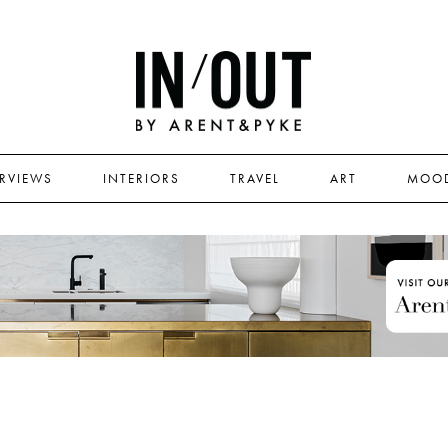
ERVIEWS
INTERIORS
TRAVEL
ART
MOO