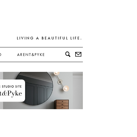
LIVING A BEAUTIFUL LIFE.
D
ARENT&PYKE