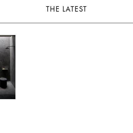
THE LATEST