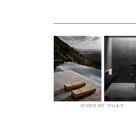
STUDIO KO ‘VILLA E’