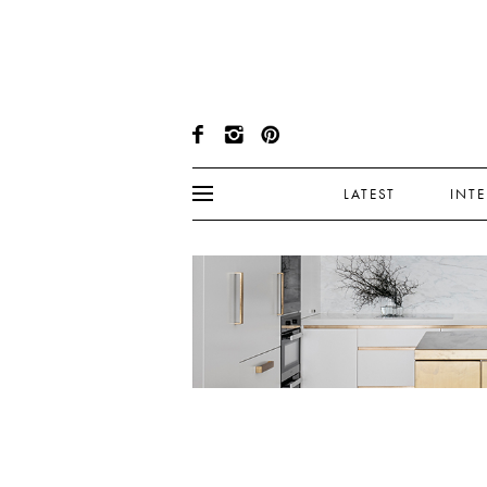
LATEST
INT