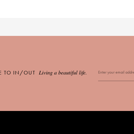
Living a beautiful life.
E TO IN/OUT