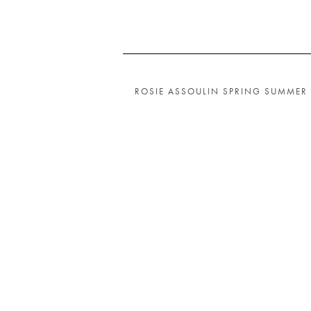
ROSIE ASSOULIN SPRING SUMMER 