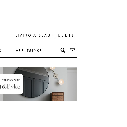
LIVING A BEAUTIFUL LIFE.
D
ARENT&PYKE