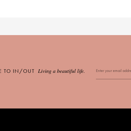
Living a beautiful life.
E TO IN/OUT