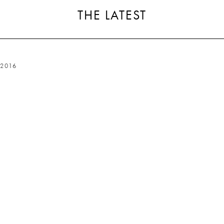
THE LATEST
2016