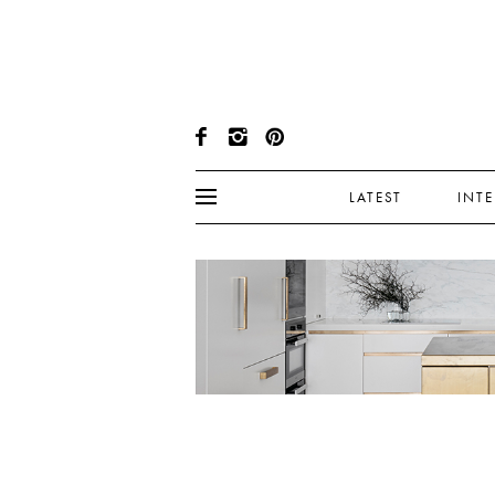
LATEST
INT