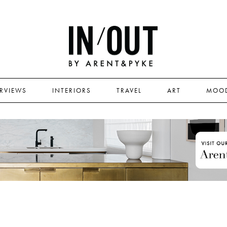
ERVIEWS
INTERIORS
TRAVEL
ART
MOO