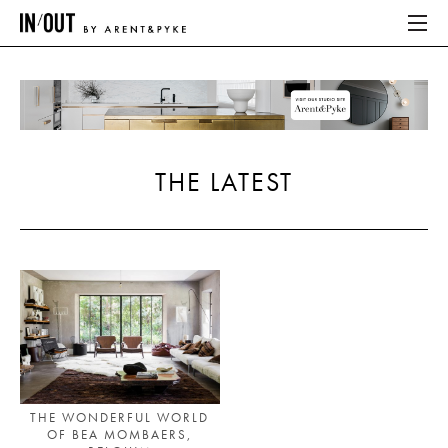
ABOUT
HOME
THE LATEST
LATEST
PLACES WE LOVE
ABOUT
HOME
LATEST
THE WONDERFUL WORLD
OF BEA MOMBAERS,