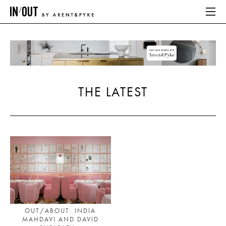
ABOUT
HOME
THE LATEST
LATEST
PLACES WE LOVE
ABOUT
HOME
LATEST
OUT/ABOUT: INDIA
MAHDAVI AND DAVID