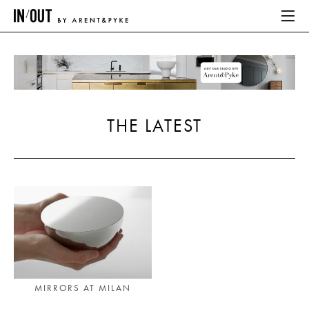
ABOUT
HOME
THE LATEST
LATEST
PLACES WE LOVE
ABOUT
HOME
LATEST
MIRRORS AT MILAN