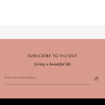
PLACES WE LOVE
SUBSCRIBE TO IN/OUT
SUBSCRIBE TO OUR NEWSLETTER
Living a beautiful life.
Living a beautiful life.