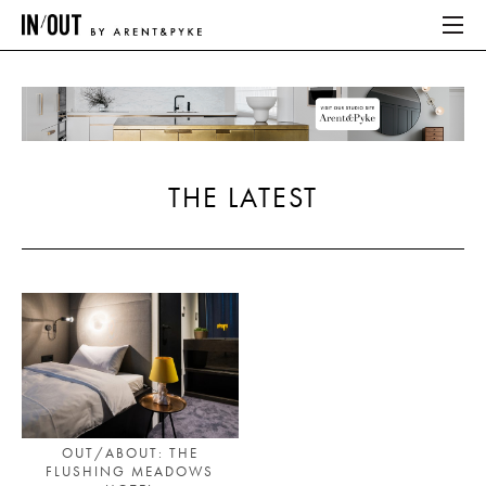
ABOUT
HOME
THE LATEST
LATEST
PLACES WE LOVE
ABOUT
HOME
LATEST
OUT/ABOUT: THE
FLUSHING MEADOWS