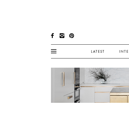
LATEST
INT