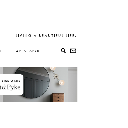
LIVING A BEAUTIFUL LIFE.
D
ARENT&PYKE