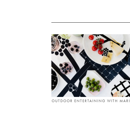
OUTDOOR ENTERTAINING WITH MAR