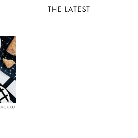
THE LATEST
IMEKKO