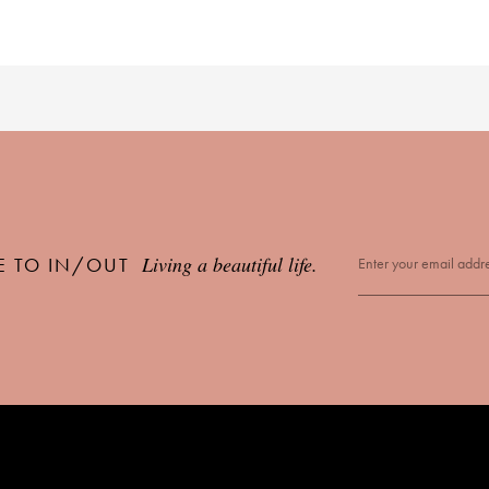
Living a beautiful life.
E TO IN/OUT