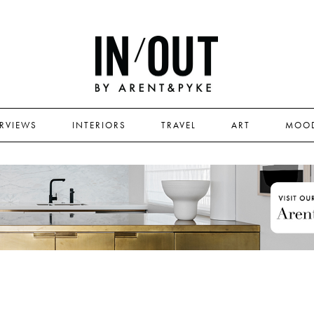
ERVIEWS
INTERIORS
TRAVEL
ART
MOO