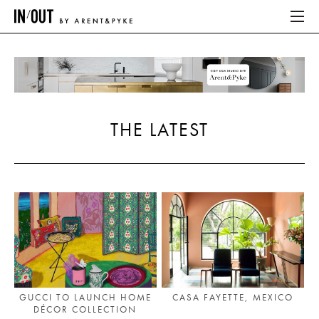
ABOUT
HOME
THE LATEST
LATEST
PLACES WE LOVE
ABOUT
HOME
LATEST
GUCCI TO LAUNCH HOME
CASA FAYETTE, MEXICO
DÉCOR COLLECTION