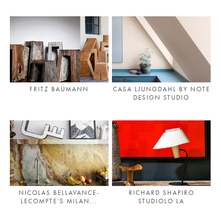
PLACES WE LOVE
FRITZ BAUMANN
CASA LJUNGDAHL BY NOTE
DESIGN STUDIO
SUBSCRIBE TO OUR NEWSLETTER
Living a beautiful life.
NICOLAS BELLAVANCE-
RICHARD SHAPIRO
LECOMPTE’S MILAN...
STUDIOLO LA