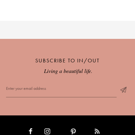
SUBSCRIBE TO IN/OUT
Living a beautiful life.
INSTAGRAM
PINTEREST
RSS FEED