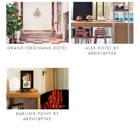
GRAND FERDINAND HOTEL
ALEX HOTEL BY
ARENT&PYKE
DARLING POINT BY
ARENT&PYKE