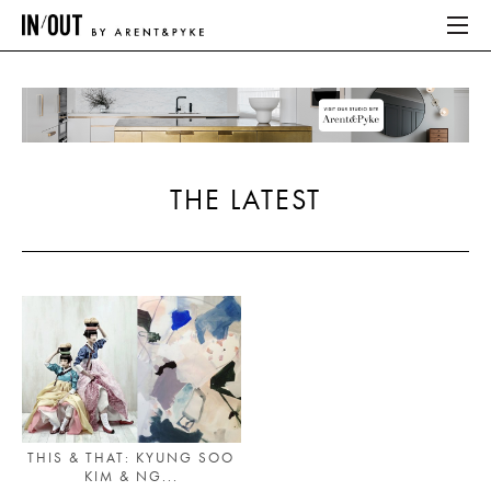
ABOUT
HOME
THE LATEST
LATEST
PLACES WE LOVE
ABOUT
HOME
LATEST
THIS & THAT: KYUNG SOO
KIM & NG...