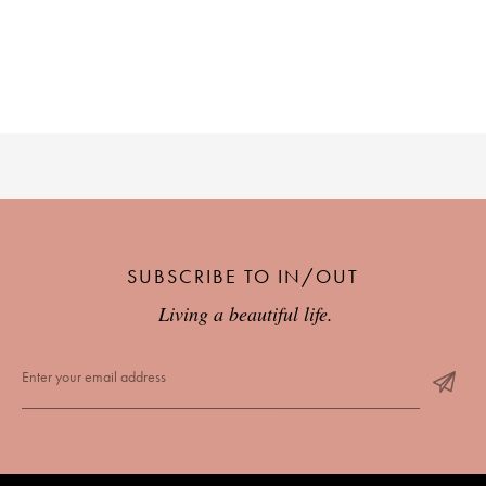
PLACES WE LOVE
SUBSCRIBE TO OUR NEWSLETTER
SUBSCRIBE TO IN/OUT
Living a beautiful life.
Living a beautiful life.