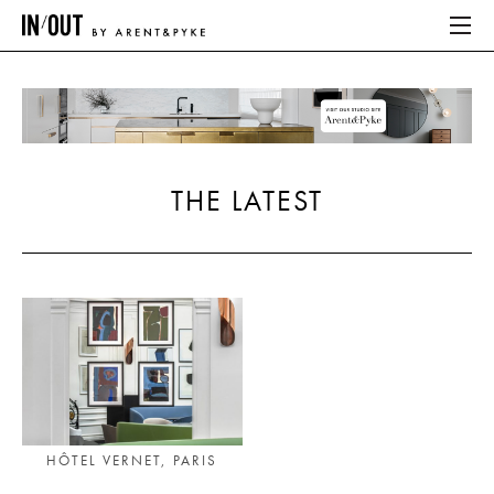
ABOUT
HOME
THE LATEST
LATEST
PLACES WE LOVE
ABOUT
HOME
LATEST
HÔTEL VERNET, PARIS