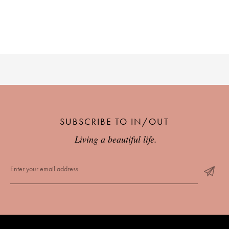
PLACES WE LOVE
SUBSCRIBE TO IN/OUT
SUBSCRIBE TO OUR NEWSLETTER
Living a beautiful life.
Living a beautiful life.