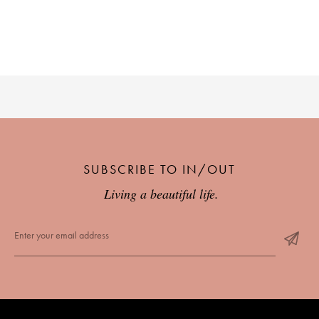
PLACES WE LOVE
SUBSCRIBE TO IN/OUT
SUBSCRIBE TO OUR NEWSLETTER
Living a beautiful life.
Living a beautiful life.