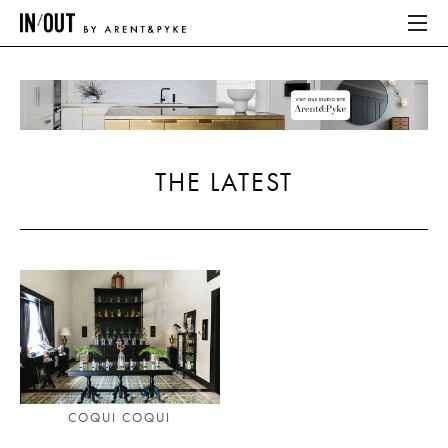
ABOUT
HOME
THE LATEST
LATEST
PLACES WE LOVE
ABOUT
HOME
LATEST
COQUI COQUI