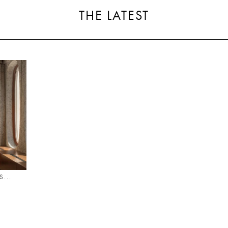
THE LATEST
...