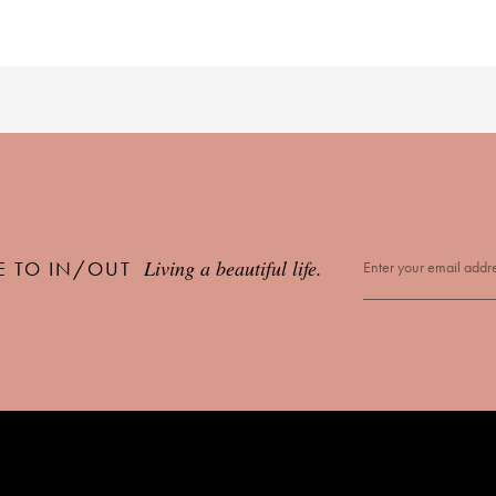
Living a beautiful life.
E TO IN/OUT