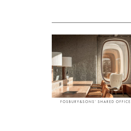
FOSBURY&SONS’ SHARED OFFICES