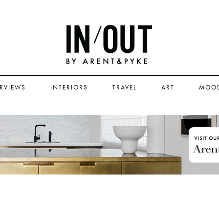
ERVIEWS
INTERIORS
TRAVEL
ART
MOO