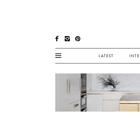
LATEST
INT