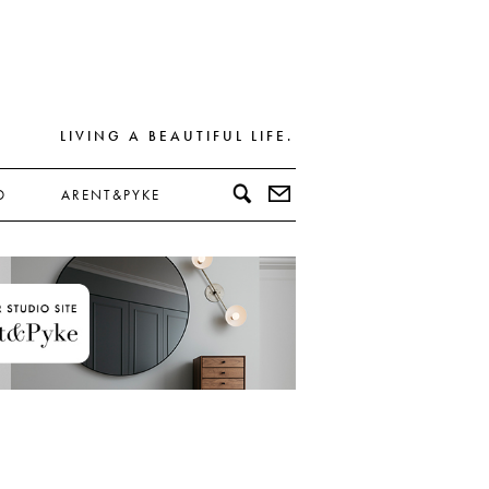
LIVING A BEAUTIFUL LIFE.
D
ARENT&PYKE