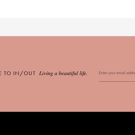
Living a beautiful life.
E TO IN/OUT