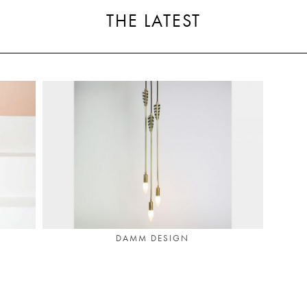
THE LATEST
DAMM DESIGN