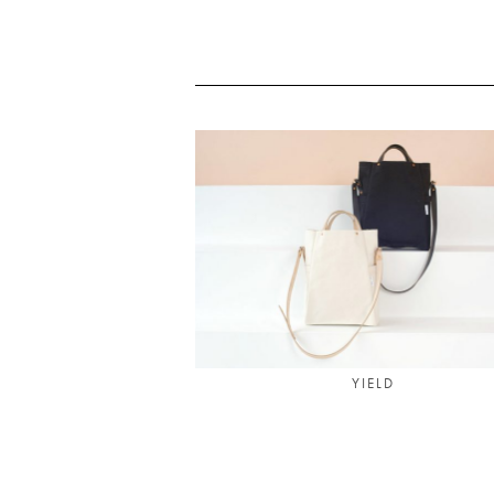
YIELD