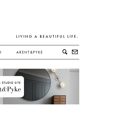
LIVING A BEAUTIFUL LIFE.
D
ARENT&PYKE