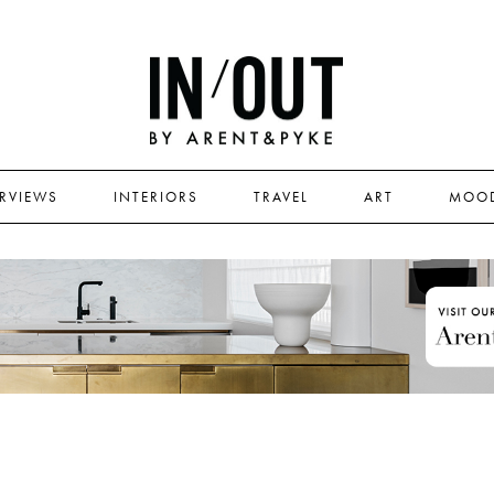
ERVIEWS
INTERIORS
TRAVEL
ART
MOO