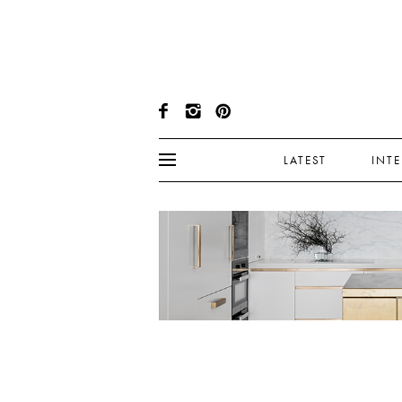
LATEST
INT