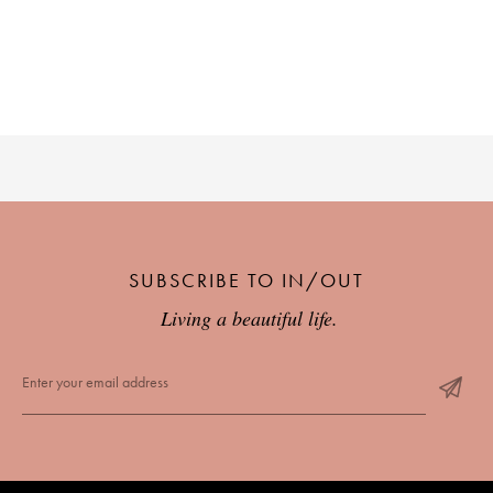
PLACES WE LOVE
SUBSCRIBE TO OUR NEWSLETTER
SUBSCRIBE TO IN/OUT
Living a beautiful life.
Living a beautiful life.