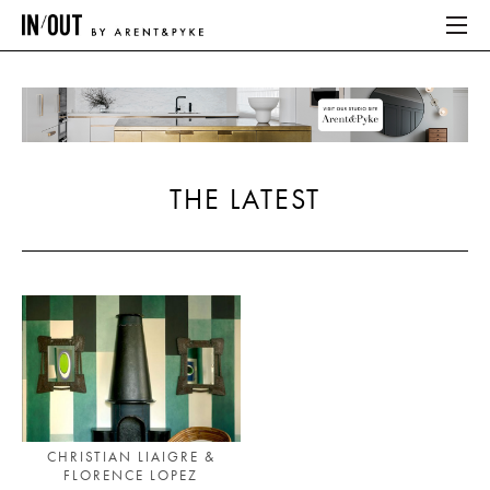
ABOUT
HOME
THE LATEST
LATEST
PLACES WE LOVE
ABOUT
HOME
LATEST
CHRISTIAN LIAIGRE &
FLORENCE LOPEZ