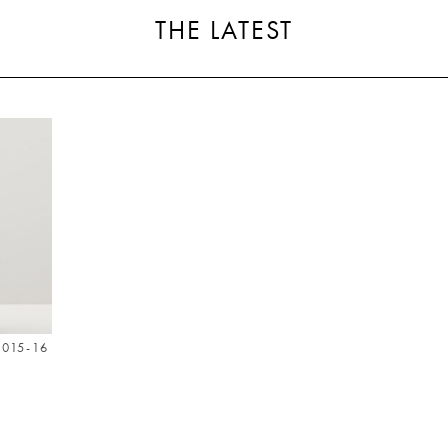
THE LATEST
015-16