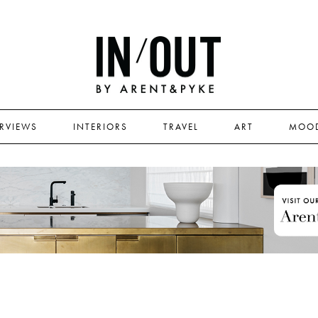
ERVIEWS
INTERIORS
TRAVEL
ART
MOO