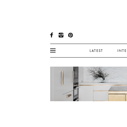
LATEST
INT