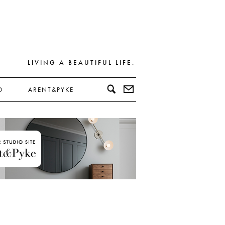
LIVING A BEAUTIFUL LIFE.
D
ARENT&PYKE