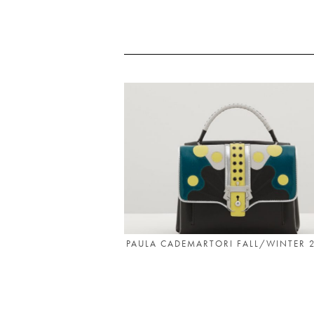
PAULA CADEMARTORI FALL/WINTER 2