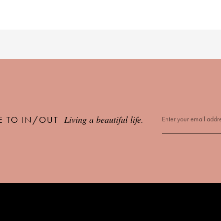
Living a beautiful life.
E TO IN/OUT