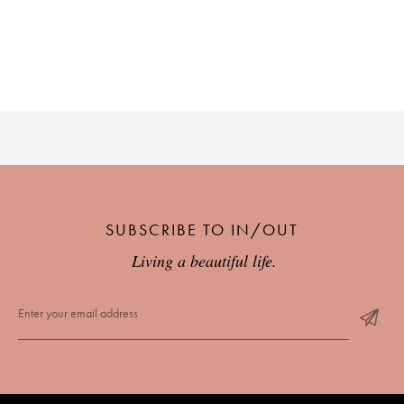
PLACES WE LOVE
SUBSCRIBE TO OUR NEWSLETTER
SUBSCRIBE TO IN/OUT
Living a beautiful life.
Living a beautiful life.