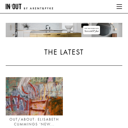
ABOUT
HOME
THE LATEST
LATEST
PLACES WE LOVE
ABOUT
HOME
LATEST
OUT/ABOUT: ELISABETH
CUMMINGS ‘NEW...