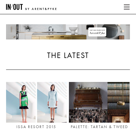
ABOUT
HOME
THE LATEST
LATEST
PLACES WE LOVE
ABOUT
HOME
LATEST
ISSA RESORT 2015
PALETTE: TARTAN & TWEED