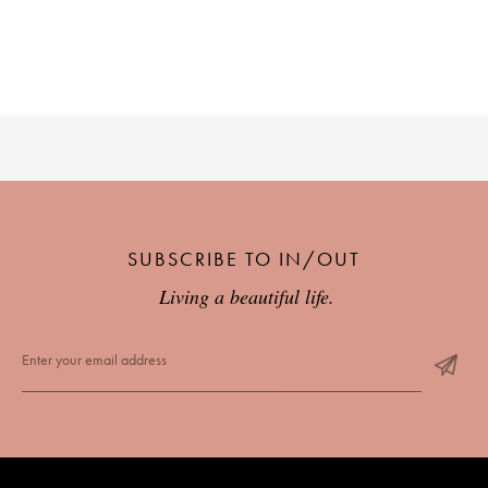
PLACES WE LOVE
SUBSCRIBE TO IN/OUT
SUBSCRIBE TO OUR NEWSLETTER
Living a beautiful life.
Living a beautiful life.